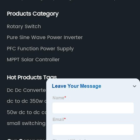
convenient. Main switching power supply, off-grid
Products Category
solar inverter, solar controller, transfer switch, etc.
Rotary Switch
Pure Sine Wave Power Inverter
PFC Function Power Supply
MPPT Solar Controller
Hot Products Tags
Dc Dc Converter
dc to dc 350w converter
50w dc to dc converter
small switching power sup[ply