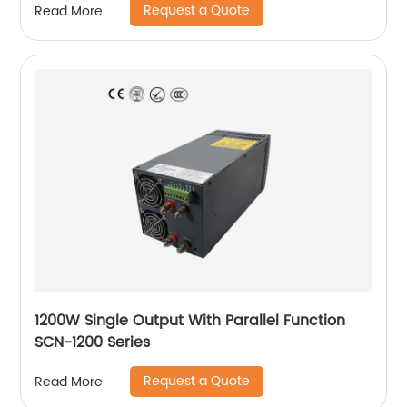
Request a Quote
Read More
1200W Single Output With Parallel Function
SCN-1200 Series
Request a Quote
Read More