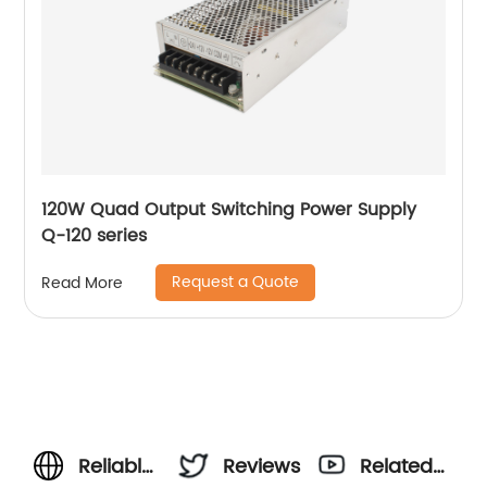
120W Quad Output Switching Power Supply
Q-120 series
Request a Quote
Read More
Reliable
Reviews
Related