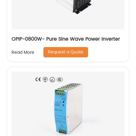
OPIP-0800W- Pure Sine Wave Power Inverter
Request a Quote
Read More