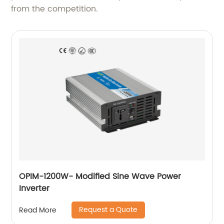
from the competition.
OPIM-1200W- Modified Sine Wave Power
Inverter
Request a Quote
Read More