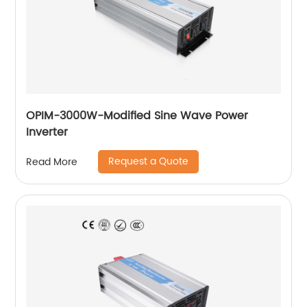
OPIM-3000W-Modified Sine Wave Power
Inverter
Request a Quote
Read More