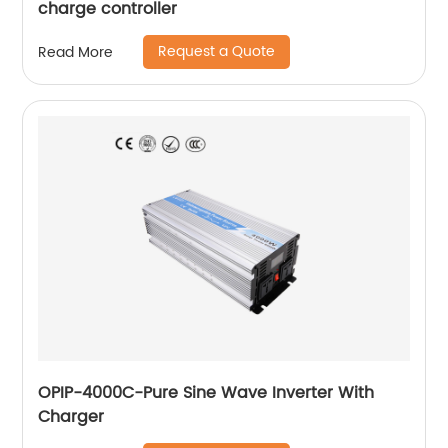
charge controller
Request a Quote
Read More
OPIP-4000C-Pure Sine Wave Inverter With
Charger