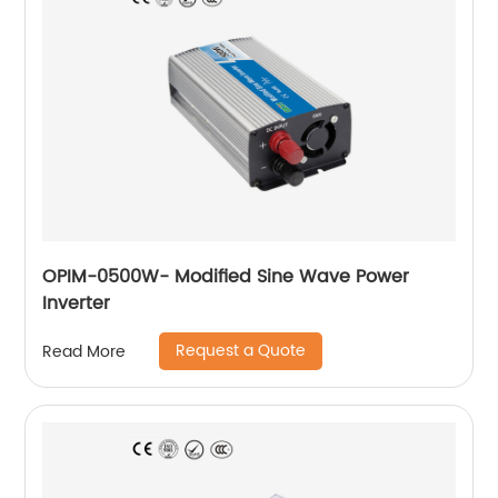
OPIM-0500W- Modified Sine Wave Power
Inverter
Request a Quote
Read More