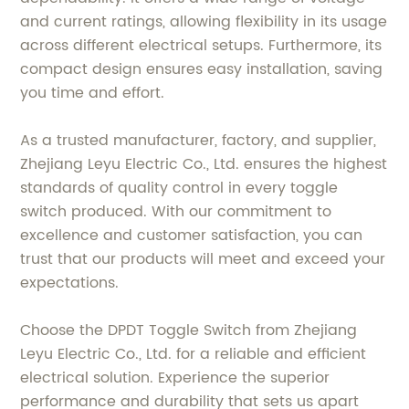
and current ratings, allowing flexibility in its usage
across different electrical setups. Furthermore, its
compact design ensures easy installation, saving
you time and effort.
As a trusted manufacturer, factory, and supplier,
Zhejiang Leyu Electric Co., Ltd. ensures the highest
standards of quality control in every toggle
switch produced. With our commitment to
excellence and customer satisfaction, you can
trust that our products will meet and exceed your
expectations.
Choose the DPDT Toggle Switch from Zhejiang
Leyu Electric Co., Ltd. for a reliable and efficient
electrical solution. Experience the superior
performance and durability that sets us apart