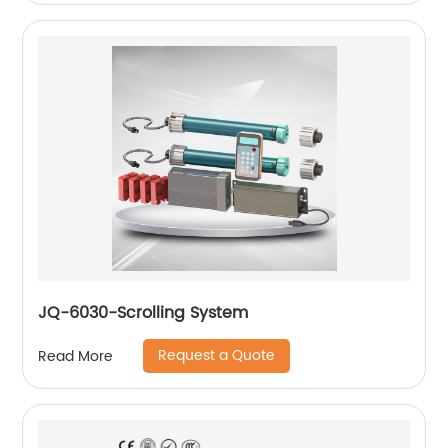
JQ-6030-Scrolling System
Request a Quote
Read More