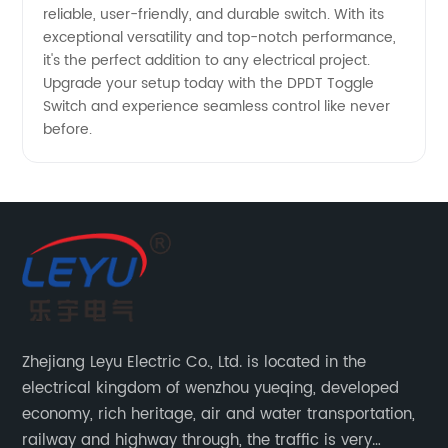
reliable, user-friendly, and durable switch. With its
exceptional versatility and top-notch performance,
it's the perfect addition to any electrical project.
Upgrade your setup today with the DPDT Toggle
Switch and experience seamless control like never
before.
Zhejiang Leyu Electric Co., Ltd. is located in the
electrical kingdom of wenzhou yueqing, developed
economy, rich heritage, air and water transportation,
railway and highway through, the traffic is very