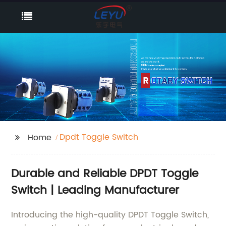
Dpdt Toggle Switch
Home
Durable and Reliable DPDT Toggle
Switch | Leading Manufacturer
Introducing the high-quality DPDT Toggle Switch,