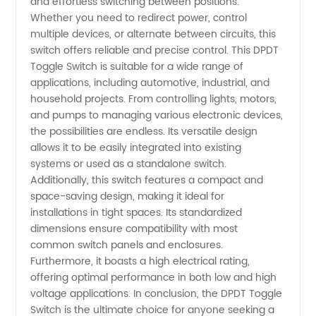
and effortless switching between positions.
Whether you need to redirect power, control
multiple devices, or alternate between circuits, this
switch offers reliable and precise control. This DPDT
Toggle Switch is suitable for a wide range of
applications, including automotive, industrial, and
household projects. From controlling lights, motors,
and pumps to managing various electronic devices,
the possibilities are endless. Its versatile design
allows it to be easily integrated into existing
systems or used as a standalone switch.
Additionally, this switch features a compact and
space-saving design, making it ideal for
installations in tight spaces. Its standardized
dimensions ensure compatibility with most
common switch panels and enclosures.
Furthermore, it boasts a high electrical rating,
offering optimal performance in both low and high
voltage applications. In conclusion, the DPDT Toggle
Switch is the ultimate choice for anyone seeking a