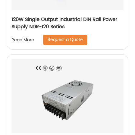
120W Single Output Industrial DIN Rail Power
Supply NDR-120 Series
Request a Quote
Read More