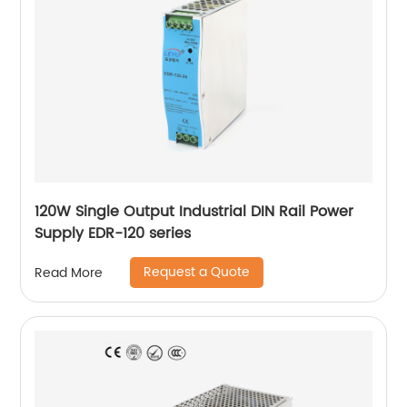
120W Single Output Industrial DIN Rail Power
Supply EDR-120 series
Request a Quote
Read More