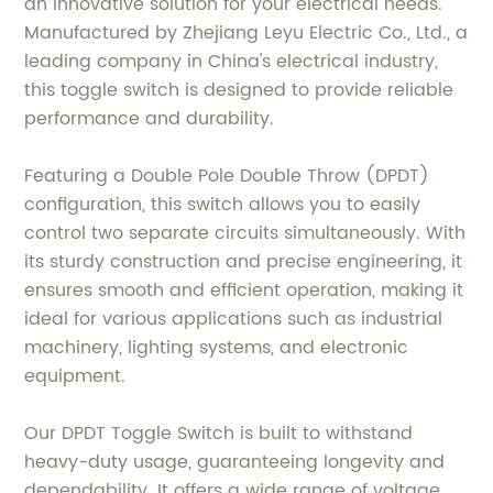
an innovative solution for your electrical needs.
Manufactured by Zhejiang Leyu Electric Co., Ltd., a
leading company in China's electrical industry,
this toggle switch is designed to provide reliable
performance and durability.
Featuring a Double Pole Double Throw (DPDT)
configuration, this switch allows you to easily
control two separate circuits simultaneously. With
its sturdy construction and precise engineering, it
ensures smooth and efficient operation, making it
ideal for various applications such as industrial
machinery, lighting systems, and electronic
equipment.
Our DPDT Toggle Switch is built to withstand
heavy-duty usage, guaranteeing longevity and
dependability. It offers a wide range of voltage