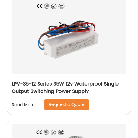
LPV-35-12 Series 35W 12v Waterproof Single
Output Switching Power Supply
Request a Quote
Read More