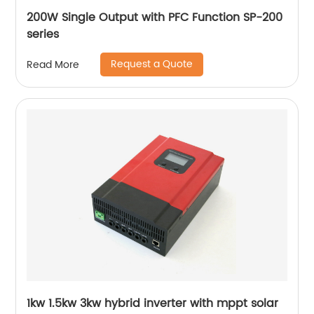
200W Single Output with PFC Function SP-200
series
Request a Quote
Read More
1kw 1.5kw 3kw hybrid inverter with mppt solar