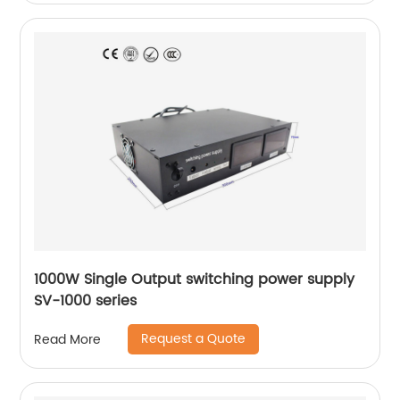
1000W Single Output switching power supply
SV-1000 series
Request a Quote
Read More