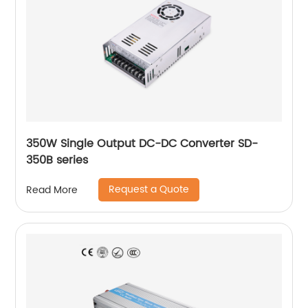
350W Single Output DC-DC Converter SD-
350B series
Request a Quote
Read More