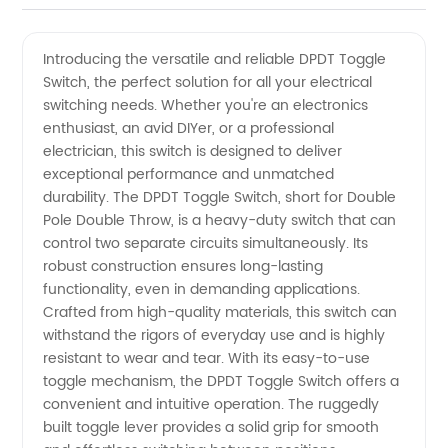
DPDT
Videos
Introducing the versatile and reliable DPDT Toggle
Switch, the perfect solution for all your electrical
Toggle
switching needs. Whether you're an electronics
enthusiast, an avid DIYer, or a professional
Switch
electrician, this switch is designed to deliver
exceptional performance and unmatched
Manufacturer
durability. The DPDT Toggle Switch, short for Double
Pole Double Throw, is a heavy-duty switch that can
control two separate circuits simultaneously. Its
for
robust construction ensures long-lasting
functionality, even in demanding applications.
Wholesale
Crafted from high-quality materials, this switch can
withstand the rigors of everyday use and is highly
Supply
resistant to wear and tear. With its easy-to-use
toggle mechanism, the DPDT Toggle Switch offers a
convenient and intuitive operation. The ruggedly
in China
built toggle lever provides a solid grip for smooth