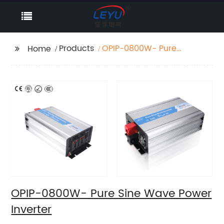
Products
OPIP-0800W- Pure
Home
Sine Wave Power
Inverter
OPIP-0800W- Pure Sine Wave Power
Inverter