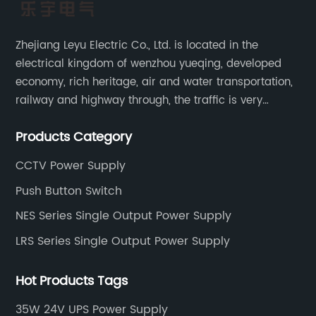
Zhejiang Leyu Electric Co., Ltd. is located in the
electrical kingdom of wenzhou yueqing, developed
economy, rich heritage, air and water transportation,
railway and highway through, the traffic is very
convenient. Main switching power supply, off-grid
Products Category
solar inverter, solar controller, transfer switch, etc.
CCTV Power Supply
Push Button Switch
NES Series Single Output Power Supply
LRS Series Single Output Power Supply
Hot Products Tags
35W 24V UPS Power Supply