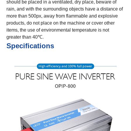
should be placed in a ventilated, dry place, beware of
rain, and with the surrounding objects have a distance of
more than 500px, away from flammable and explosive
products, do not place on the machine or cover other
items, the use of environmental temperature is not
greater than 40℃.
Specifications