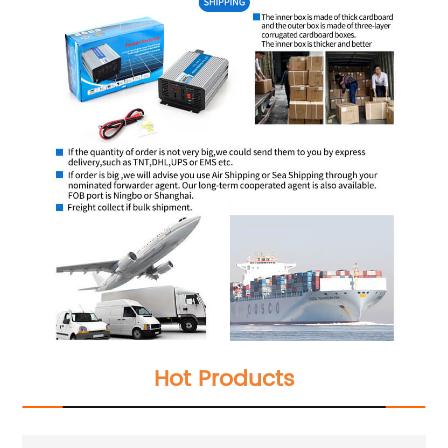
Hot Products