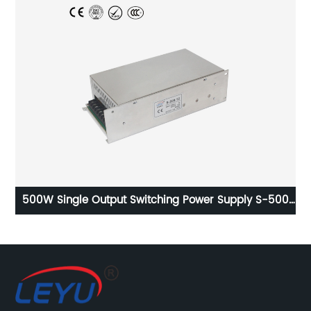
ly
500W Single Output Switching Power Supply S-500
series