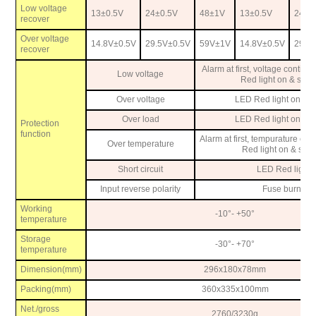
Low voltage
13
±
0.5V
24
±
0.5V
48
±
1V
13
±
0.5V
24
±
0
recover
Over voltage
14.8V
±
0.5V
29.5V
±
0.5V
59V
±
1V
14.8V
±
0.5V
29.5
recover
Alarm at first, voltage contin
Low voltage
Red light on & shut
Over voltage
LED Red light on, sh
Over load
LED Red light on, sh
Protection
function
Alarm at first, tempurature con
Over temperature
Red light on & shu
Short circuit
LED Red light 
Input reverse polarity
Fuse burn-ou
Working
-10
°
- +50
°
temperature
Storage
-30
°
- +70
°
temperature
Dimension(mm)
296x180x78mm
Packing(mm)
360x335x100mm
Net./gross
2760/3230g