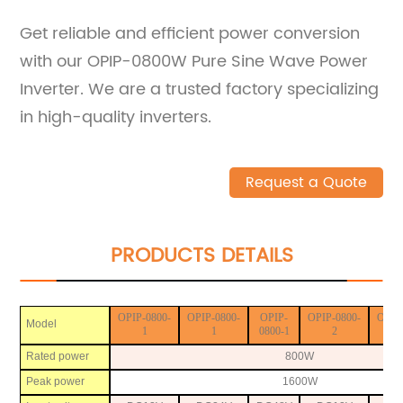
Get reliable and efficient power conversion
with our OPIP-0800W Pure Sine Wave Power
Inverter. We are a trusted factory specializing
in high-quality inverters.
Request a Quote
PRODUCTS DETAILS
OPIP-0800-
OPIP-0800-
OPIP-
OPIP-0800-
OPIP
Model
1
1
0800-1
2
Rated power
800W
Peak power
1600W