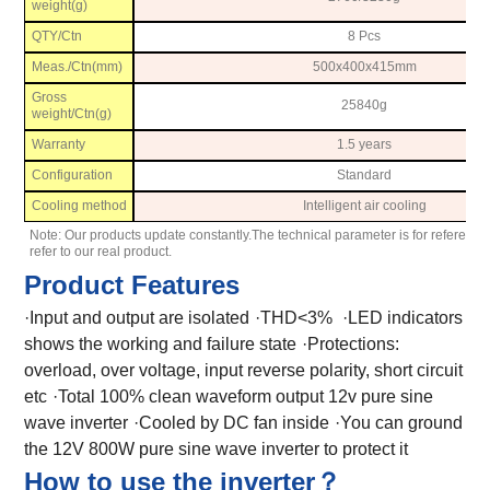
weight(g)
QTY/Ctn
8 Pcs
Meas./Ctn(mm)
500x400x415mm
Gross
25840g
weight/Ctn(g)
Warranty
1.5 years
Configuration
Standard
Cooling method
Intelligent air cooling
Note: Our products update constantly.The technical parameter is for reference
refer to our real product.
Product Features
·Input and output are isolated
·THD<3%
·LED indicators
shows the working and failure state
·Protections:
overload, over voltage, input reverse polarity, short circuit
etc
·Total 100% clean waveform output 12v pure sine
wave inverter
·Cooled by DC fan inside
·You can ground
the 12V 800W pure sine wave inverter to protect it
How to use the inverter？