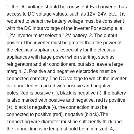
1, the DC voltage should be consistent
Each inverter has
access to DC voltage values, such as 12V, 24V, etc., it is
required to select the battery voltage must be consistent
with the DC input voltage of the inverter.For example, a
12V inverter must select a 12V battery.
2. The output
power of the inverter must be greater than the power of
the electrical appliances, especially for the electrical
appliances with large power when starting, such as
refrigerators and air conditioners, but also leave a large
margin.
3. Positive and negative electrodes must be
connected correctly
The DC voltage to which the inverter
is connected is marked with positive and negative
poles.Red is positive (+), black is negative (-), the battery
is also marked with positive and negative, red is positive
(+), black is negative (-), the connection must be
connected to positive (red), negative (black).The
connecting wire diameter must be sufficiently thick and
the connecting wire length should be minimized.
4,