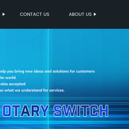
S
CONTACT US
ABOUT US