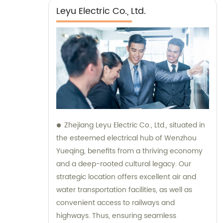
Leyu Electric Co., Ltd.
Zhejiang Leyu Electric Co., Ltd., situated in
the esteemed electrical hub of Wenzhou
Yueqing, benefits from a thriving economy
and a deep-rooted cultural legacy. Our
strategic location offers excellent air and
water transportation facilities, as well as
convenient access to railways and
highways. Thus, ensuring seamless