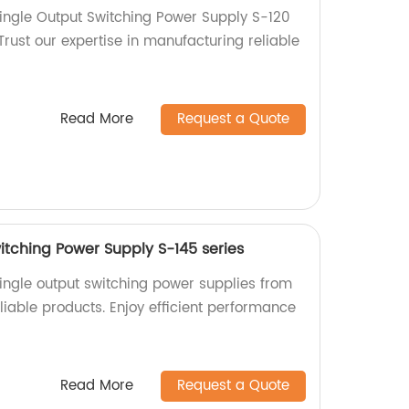
ingle Output Switching Power Supply S-120
 Trust our expertise in manufacturing reliable
Read More
Request a Quote
itching Power Supply S-145 series
ingle output switching power supplies from
eliable products. Enjoy efficient performance
Read More
Request a Quote