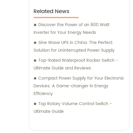
advice. For expert consultation, you can
trust our experienced consultants to provide
Related News
valuable insights and recommendations on
which products suit your specific needs.
Discover the Power of an 800 Watt
Whether you require assistance in selecting
Inverter for Your Energy Needs
the right power supply or need guidance on
Sine Wave UPS in China: The Perfect
solar energy solutions, our consultants are
Solution for Uninterrupted Power Supply
proficient in offering tailored advice to meet
Top-Rated Waterproof Rocker Switch -
your expectations. Choose Zhejiang Leyu
Ultimate Guide and Reviews
Electric Co., Ltd. for a reliable partner in the
Compact Power Supply for Your Electronic
field of electrical products and consultation.
Devices: A Game-changer in Energy
With our top-quality offerings and
Efficiency
dedicated consulting services, we aim to
exceed your sales expectations and provide
Top Rotary Volume Control Switch -
you with unparalleled support throughout
Ultimate Guide
your journey with us.