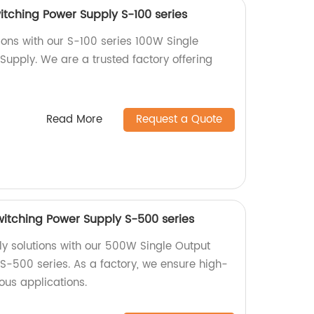
itching Power Supply S-100 series
ions with our S-100 series 100W Single
Supply. We are a trusted factory offering
Read More
Request a Quote
itching Power Supply S-500 series
ly solutions with our 500W Single Output
S-500 series. As a factory, we ensure high-
ious applications.