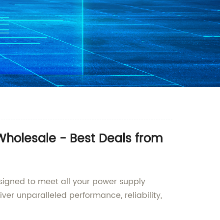
 Wholesale - Best Deals from
signed to meet all your power supply
er unparalleled performance, reliability,