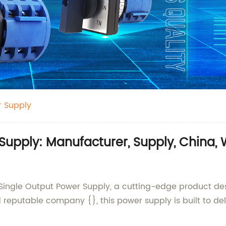
r Supply
 Supply: Manufacturer, Supply, China,
 Single Output Power Supply, a cutting-edge product de
eputable company {}, this power supply is built to deliv