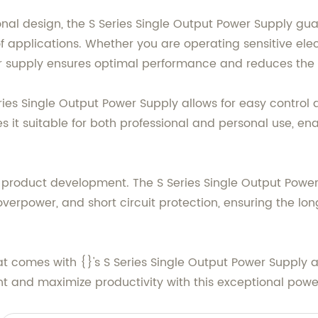
al design, the S Series Single Output Power Supply gu
of applications. Whether you are operating sensitive ele
supply ensures optimal performance and reduces the risk
Series Single Output Power Supply allows for easy contro
 it suitable for both professional and personal use, en
{}'s product development. The S Series Single Output Powe
overpower, and short circuit protection, ensuring the lon
hat comes with {}'s S Series Single Output Power Supply
t and maximize productivity with this exceptional power