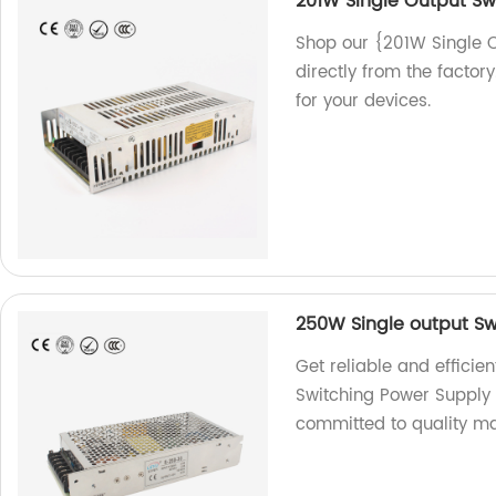
201W Single Output Sw
Shop our {201W Single O
directly from the factory
for your devices.
250W Single output Sw
Get reliable and effici
Switching Power Supply 
committed to quality ma