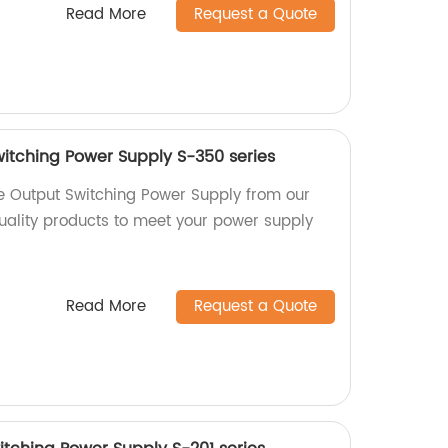
Read More
Request a Quote
itching Power Supply S-350 series
e Output Switching Power Supply from our
quality products to meet your power supply
Read More
Request a Quote