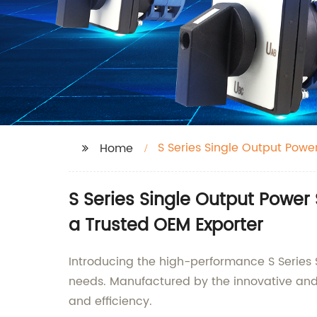
S Series Single Output Powe
Home
S Series Single Output Power
a Trusted OEM Exporter
Introducing the high-performance S Series
needs. Manufactured by the innovative and r
and efficiency.