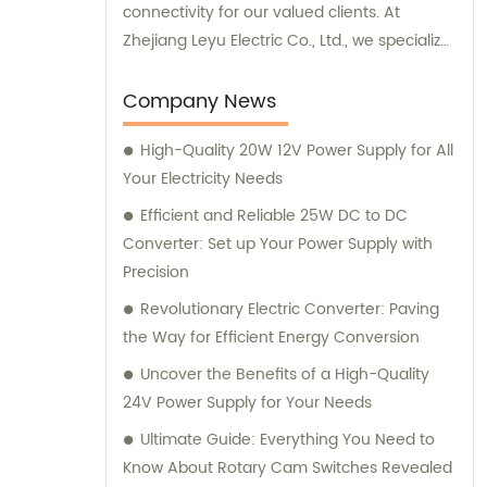
connectivity for our valued clients. At
Zhejiang Leyu Electric Co., Ltd., we specialize
in providing an extensive range of top-
notch products, including main switching
Company News
power supplies, off-grid solar inverters, solar
High-Quality 20W 12V Power Supply for All
controllers, transfer switches, and more. Our
Your Electricity Needs
comprehensive inventory is designed to
cater to the diverse needs of industries and
Efficient and Reliable 25W DC to DC
households alike. Through our sales
Converter: Set up Your Power Supply with
department, our highly knowledgeable
Precision
team is dedicated to delivering exceptional
Revolutionary Electric Converter: Paving
customer service, guiding you to the most
the Way for Efficient Energy Conversion
suitable products based on your unique
Uncover the Benefits of a High-Quality
requirements. We prioritize building long-
24V Power Supply for Your Needs
lasting relationships with our clients and are
committed to surpassing their expectations
Ultimate Guide: Everything You Need to
with our superior products and professional
Know About Rotary Cam Switches Revealed