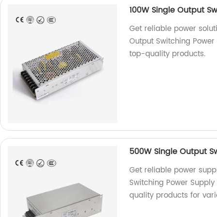
100W Single Output Sw
Get reliable power solut
Output Switching Power 
top-quality products.
500W Single Output Sw
Get reliable power supp
Switching Power Supply 
quality products for var