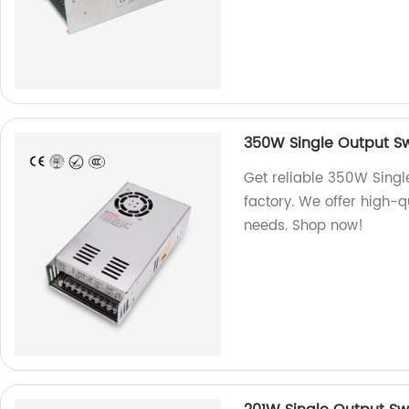
350W Single Output Sw
Get reliable 350W Singl
factory. We offer high-
needs. Shop now!