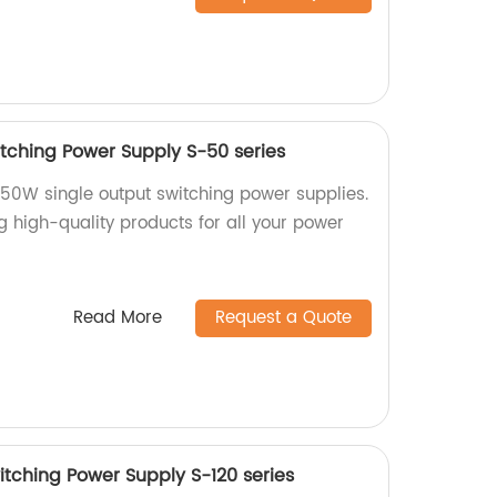
tching Power Supply S-50 series
 50W single output switching power supplies.
g high-quality products for all your power
Read More
Request a Quote
itching Power Supply S-120 series