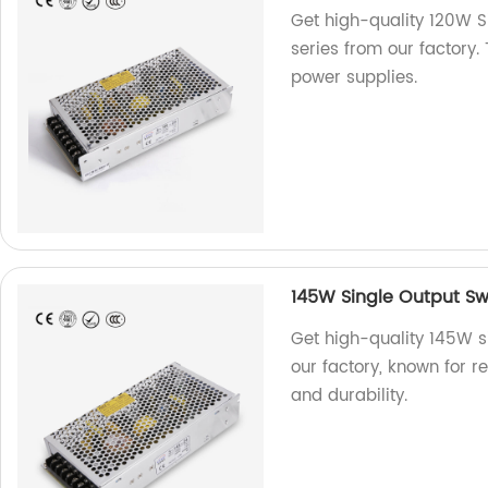
Get high-quality 120W S
series from our factory.
power supplies.
145W Single Output Sw
Get high-quality 145W s
our factory, known for r
and durability.