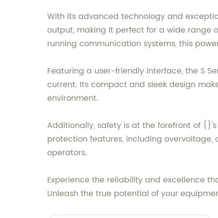
With its advanced technology and exception
output, making it perfect for a wide range 
running communication systems, this power 
Featuring a user-friendly interface, the S 
current. Its compact and sleek design makes
environment.
Additionally, safety is at the forefront of 
protection features, including overvoltage, 
operators.
Experience the reliability and excellence t
Unleash the true potential of your equipmen