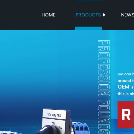
HOME
PRODUCTS
NEW