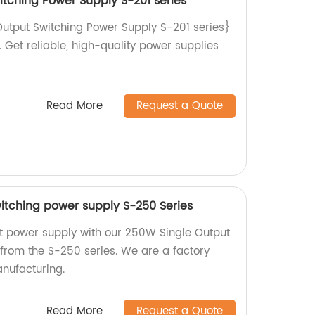
itching Power Supply S-201 series
utput Switching Power Supply S-201 series}
. Get reliable, high-quality power supplies
Read More
Request a Quote
itching power supply S-250 Series
ent power supply with our 250W Single Output
from the S-250 series. We are a factory
nufacturing.
Read More
Request a Quote