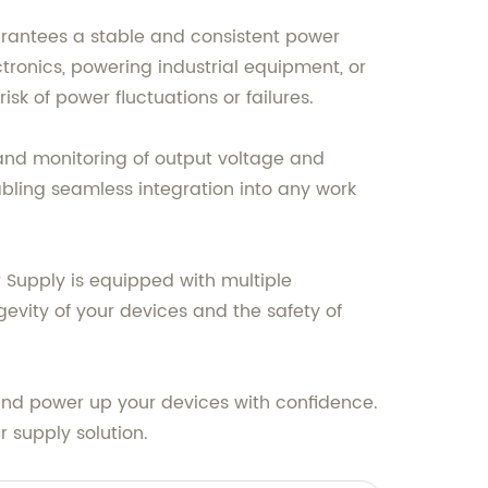
arantees a stable and consistent power
ctronics, powering industrial equipment, or
 of power fluctuations or failures.
l and monitoring of output voltage and
abling seamless integration into any work
r Supply is equipped with multiple
gevity of your devices and the safety of
 and power up your devices with confidence.
 supply solution.