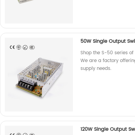
50W Single Output Swi
Shop the S-50 series of
We are a factory offerin
supply needs.
120W Single Output Sw