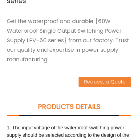
series
Get the waterproof and durable {60W
Waterproof Single Output Switching Power
Supply LPV-60 series} from our factory. Trust
our quality and expertise in power supply
manufacturing.
Request a Quote
PRODUCTS DETAILS
1. The input voltage of the waterproof switching power
supply should be selected according to the design of the