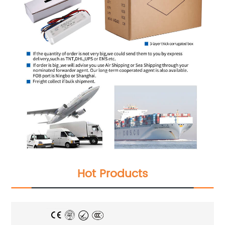
Hot Products