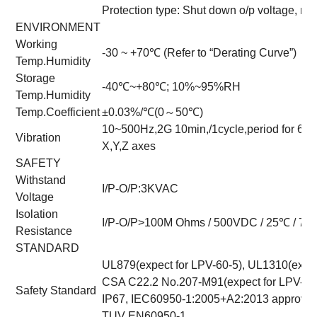
Protection type: Shut down o/p voltage, re
ENVIRONMENT
Working
-30 ~ +70℃ (Refer to “Derating Curve”)
Temp.Humidity
Storage
-40℃~+80℃; 10%~95%RH
Temp.Humidity
Temp.Coefficient
±0.03%/℃(0～50℃)
10~500Hz,2G 10min,/1cycle,period for 60
Vibration
X,Y,Z axes
SAFETY
Withstand
I/P-O/P:3KVAC
Voltage
Isolation
I/P-O/P>100M Ohms / 500VDC / 25℃ / 7
Resistance
STANDARD
UL879(expect for LPV-60-5), UL1310(expec
CSA C22.2 No.207-M91(expect for LPV-60-
Safety Standard
IP67, IEC60950-1:2005+A2:2013 approved; 
TUV EN60950-1