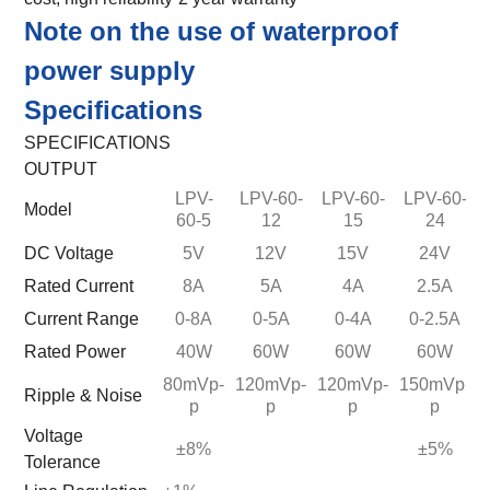
Note on the use of waterproof
power supply
Specifications
SPECIFICATIONS
OUTPUT
LPV-
LPV-60-
LPV-60-
LPV-60-
Model
60-5
12
15
24
DC Voltage
5V
12V
15V
24V
Rated Current
8A
5A
4A
2.5A
Current Range
0-8A
0-5A
0-4A
0-2.5A
Rated Power
40W
60W
60W
60W
80mVp-
120mVp-
120mVp-
150mVp-
Ripple & Noise
p
p
p
p
Voltage
±8%
±5%
Tolerance