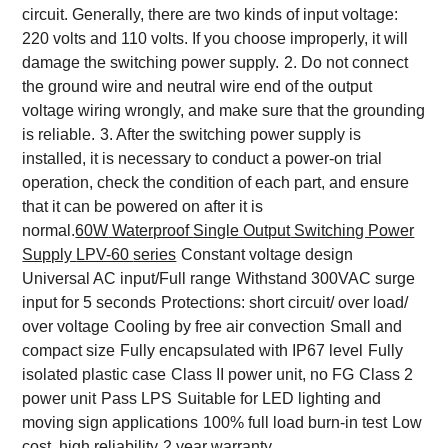
circuit. Generally, there are two kinds of input voltage:
220 volts and 110 volts. If you choose improperly, it will
damage the switching power supply.
2. Do not connect
the ground wire and neutral wire end of the output
voltage wiring wrongly, and make sure that the grounding
is reliable.
3. After the switching power supply is
installed, it is necessary to conduct a power-on trial
operation, check the condition of each part, and ensure
that it can be powered on after it is
normal.
6
0W
Waterproof
Single Output
Switching Power
Supply
LPV-60
series
Constant voltage design
Universal AC input/Full range
Withstand 300VAC surge
input for 5 seconds
Protections: short circuit/ over load/
over voltage
Cooling by free air convection
Small and
compact size
Fully encapsulated with IP67 level
Fully
isolated plastic case
Class II power unit, no FG
Class 2
power unit
Pass LPS
Suitable for LED lighting and
moving sign applications
100% full load burn-in test
Low
cost, high reliability
2 year warranty