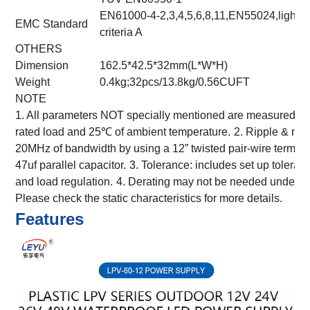
EN61000-4-2,3,4,5,6,8,11,EN55024,light ind
EMC Standard
criteria A
OTHERS
Dimension
162.5*42.5*32mm(L*W*H)
Weight
0.4kg;32pcs/13.8kg/0.56CUFT
NOTE
1. All parameters NOT specially mentioned are measured at
rated load and 25℃ of ambient temperature.
2. Ripple & noi
20MHz of bandwidth by using a 12” twisted pair-wire termina
47uf parallel capacitor.
3. Tolerance: includes set up toleranc
and load regulation.
4. Derating may not be needed under lo
Please check the static characteristics for more details.
Features