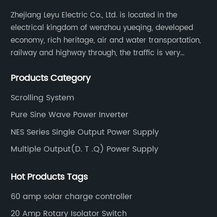
Zhejiang Leyu Electric Co., Ltd. is located in the
electrical kingdom of wenzhou yueqing, developed
economy, rich heritage, air and water transportation,
railway and highway through, the traffic is very
convenient. Main switching power supply, off-grid
Products Category
solar inverter, solar controller, transfer switch, etc.
Scrolling System
Pure Sine Wave Power Inverter
NES Series Single Output Power Supply
Multiple Output(D. T .Q) Power Supply
Hot Products Tags
60 amp solar charge controller
20 Amp Rotary Isolator Switch