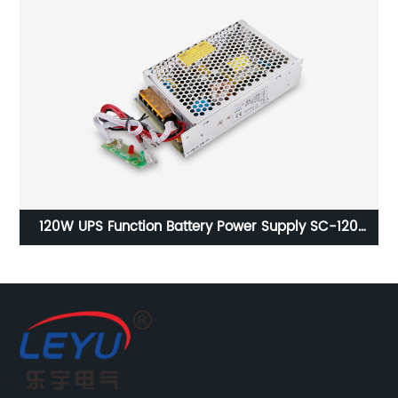
r
120W UPS Function Battery Power Supply SC-120
1
Series