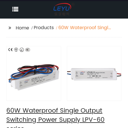
Products
60W Waterproof Single
Home
Output Switching
Power Supply LPV-60
series
60W Waterproof Single Output
Switching Power Supply LPV-60