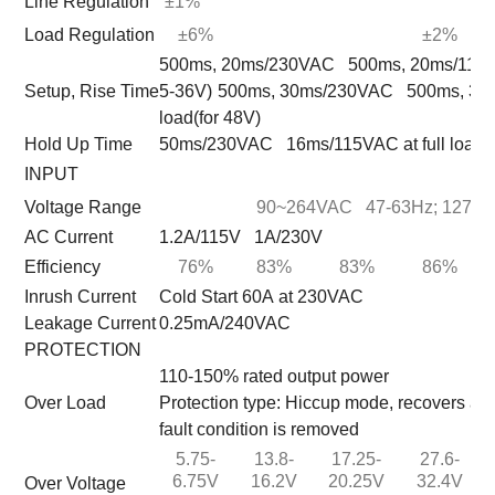
Line Regulation
±1%
Load Regulation
±6%
±2%
500ms, 20ms/230VAC 500ms, 20ms/115VAC 
Setup, Rise Time
5-36V)
500ms, 30ms/230VAC 500ms, 30ms
load(for 48V)
Hold Up Time
50ms/230VAC 16ms/115VAC at full load
INPUT
Voltage Range
90~264VAC 47-63Hz; 127~
AC Current
1.2A/115V 1A/230V
Efficiency
76%
83%
83%
86%
Inrush Current
Cold Start 60A at 230VAC
Leakage Current
0.25mA/240VAC
PROTECTION
110-150% rated output power
Over Load
Protection type: Hiccup mode, recovers aut
fault condition is removed
5.75-
13.8-
17.25-
27.6-
6.75V
16.2V
20.25V
32.4V
Over Voltage