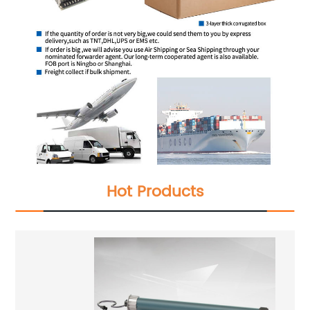
Hot Products