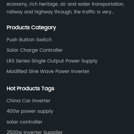
economy, rich heritage, air and water transportation,
railway and highway through, the traffic is very
convenient. Main switching power supply, off-grid
Products Category
solar inverter, solar controller, transfer switch, etc.
Push Button Switch
Solar Charge Controller
LRS Series Single Output Power Supply
Modified Sine Wave Power Inverter
Hot Products Tags
China Car Inverter
400w power supply
solar controller
2500w Inverter Supplier