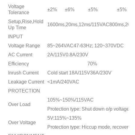
Voltage
±2%
±6%
±5%
±5%
Tolerance
Setup,Rise,Hold
1600ms,20ms,12ms/115VAC800ms,20ms, 
Up Time
INPUT
Voltage Range
85~264VAC47-63Hz; 120~370VDC
AC Current
2A/115V0.8A/230V
Efficiency
70%
Inrush Current
Cold start 18A/115V36A/230V
Leakage Current
<1mA/240VAC
PROTECTION
105%~150%/115VAC
Over Load
Protection type: Shut down o/p voltage, r
5V:115%~135%
Over Voltage
Protection type: Hiccup mode, recovers au