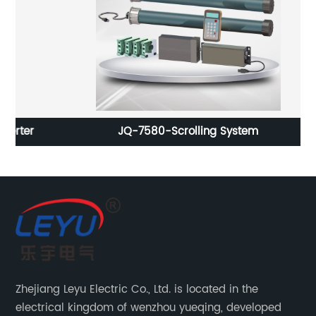
r
JQ-7580-Scrolling System
3
Zhejiang Leyu Electric Co., Ltd. is located in the
electrical kingdom of wenzhou yueqing, developed