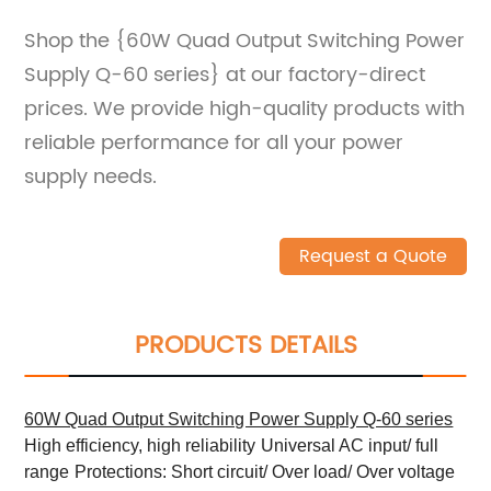
Shop the {60W Quad Output Switching Power
Supply Q-60 series} at our factory-direct
prices. We provide high-quality products with
reliable performance for all your power
supply needs.
Request a Quote
PRODUCTS DETAILS
60W Quad Output Switching Power Supply Q-60 series
High efficiency, high reliability
Universal AC input/ full
range
Protections: Short circuit/ Over load/ Over voltage