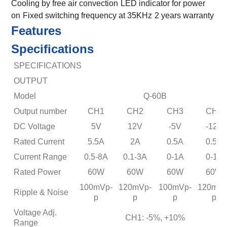
Cooling by free air convection
LED indicator for power
on
Fixed switching frequency at 35KHz
2 years warranty
Features
Specifications
SPECIFICATIONS
OUTPUT
Model
Q-60B
Output number
CH1
CH2
CH3
CH4
DC Voltage
5V
12V
-5V
-12V
Rated Current
5.5A
2A
0.5A
0.5A
Current Range
0.5-8A
0.1-3A
0-1A
0-1A
Rated Power
60W
60W
60W
60W
100mVp-
120mVp-
100mVp-
120mVp
Ripple & Noise
p
p
p
p
Voltage Adj.
CH1: -5%, +10%
Range