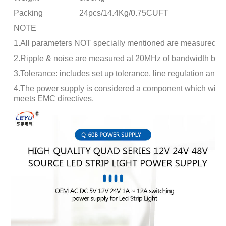
Packing
24pcs/14.4Kg/0.75CUFT
NOTE
1.All parameters NOT specially mentioned are measured at
2.Ripple & noise are measured at 20MHz of bandwidth by usi
3.Tolerance: includes set up tolerance, line regulation and l
4.The power supply is considered a component which will be i
meets EMC directives.