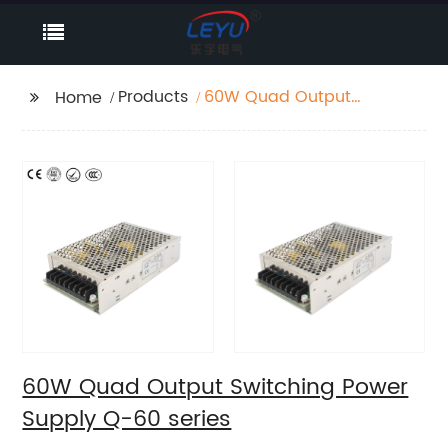
Products
60W Quad Output
Home
Switching Power
Supply Q-60 series
60W Quad Output Switching Power
Supply Q-60 series