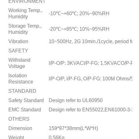
ENVIRONMENT
Working Temp.,
-10℃~+60℃; 20%~90%RH
Humidity
Storage Temp.,
-20℃~+85℃; 10%~95%RH
Humidity
Vibration
10~500Hz, 2G 10min./1cycle, period for 
SAFETY
Withstand
I/P-O/P: 3KVACI/P-FG: 1.5KVACO/P-FG
Voltage
Isolation
I/P-O/P, I/P-FG, O/P-FG: 100M Ohms/5
Resistance
STANDARD
Safety Standard
Design refer to UL60950
EMC Standard
Design refer to EN55022,EN61000-3-2,-
OTHERS
Dimension
159*97*38mm(L*W*H)
Weight
0.56Kg