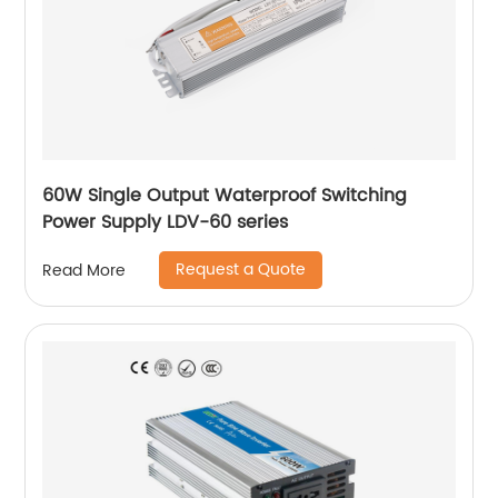
60W Single Output Waterproof Switching
Power Supply LDV-60 series
Request a Quote
Read More