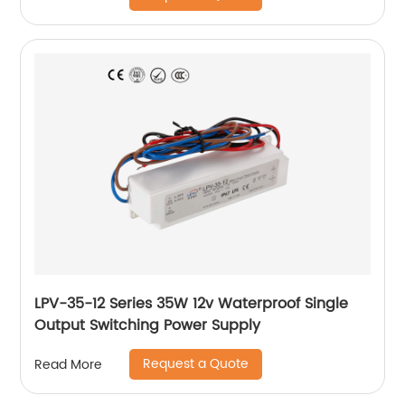
LPV-35-12 Series 35W 12v Waterproof Single
Output Switching Power Supply
Request a Quote
Read More