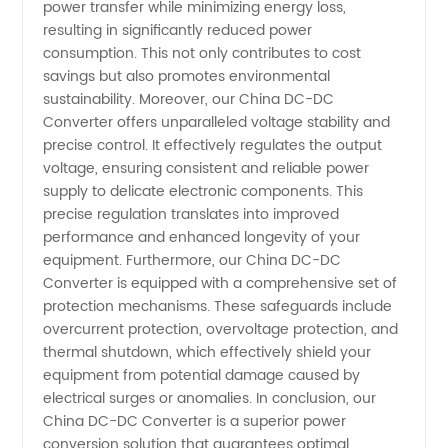
power transfer while minimizing energy loss,
resulting in significantly reduced power
consumption. This not only contributes to cost
savings but also promotes environmental
sustainability. Moreover, our China DC-DC
Converter offers unparalleled voltage stability and
precise control. It effectively regulates the output
voltage, ensuring consistent and reliable power
supply to delicate electronic components. This
precise regulation translates into improved
performance and enhanced longevity of your
equipment. Furthermore, our China DC-DC
Converter is equipped with a comprehensive set of
protection mechanisms. These safeguards include
overcurrent protection, overvoltage protection, and
thermal shutdown, which effectively shield your
equipment from potential damage caused by
electrical surges or anomalies. In conclusion, our
China DC-DC Converter is a superior power
conversion solution that guarantees optimal