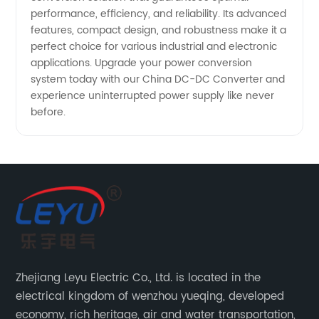
performance, efficiency, and reliability. Its advanced
features, compact design, and robustness make it a
perfect choice for various industrial and electronic
applications. Upgrade your power conversion
system today with our China DC-DC Converter and
experience uninterrupted power supply like never
before.
Zhejiang Leyu Electric Co., Ltd. is located in the
electrical kingdom of wenzhou yueqing, developed
economy, rich heritage, air and water transportation,