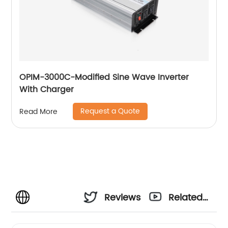
OPIM-3000C-Modified Sine Wave Inverter
With Charger
Request a Quote
Read More
Reviews
Related
Videos