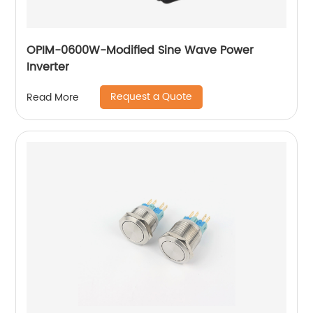
OPIM-0600W-Modified Sine Wave Power
Inverter
Request a Quote
Read More