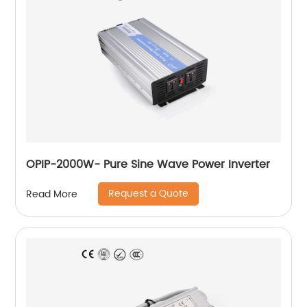
OPIP-2000W- Pure Sine Wave Power Inverter
Request a Quote
Read More