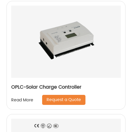
OPLC-Solar Charge Controller
Request a Quote
Read More