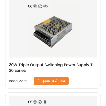
30W Triple Output Switching Power Supply T-
30 series
Request a Quote
Read More