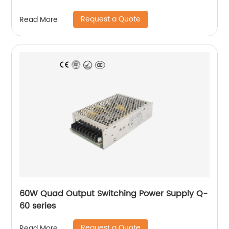
Request a Quote
Read More
60W Quad Output Switching Power Supply Q-
60 series
Request a Quote
Read More