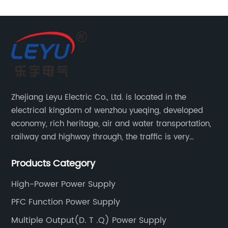
Supply
Manufacturer:
High-
Quality
Zhejiang Leyu Electric Co., Ltd. is located in the
electrical kingdom of wenzhou yueqing, developed
Solutions
economy, rich heritage, air and water transportation,
railway and highway through, the traffic is very
for All
convenient. Main switching power supply, off-grid
Products Category
solar inverter, solar controller, transfer switch, etc.
Weather
High-Power Power Supply
Conditions
PFC Function Power Supply
Multiple Output(D. T .Q) Power Supply