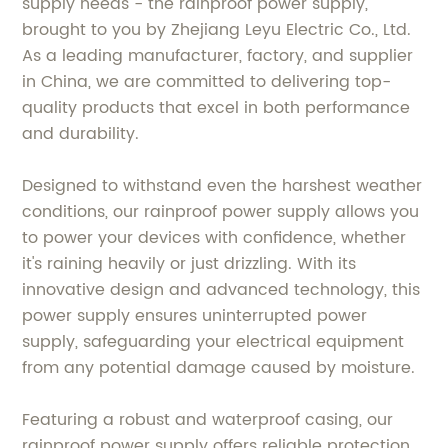
supply needs - the rainproof power supply,
brought to you by Zhejiang Leyu Electric Co., Ltd.
As a leading manufacturer, factory, and supplier
in China, we are committed to delivering top-
quality products that excel in both performance
and durability.
Designed to withstand even the harshest weather
conditions, our rainproof power supply allows you
to power your devices with confidence, whether
it's raining heavily or just drizzling. With its
innovative design and advanced technology, this
power supply ensures uninterrupted power
supply, safeguarding your electrical equipment
from any potential damage caused by moisture.
Featuring a robust and waterproof casing, our
rainproof power supply offers reliable protection