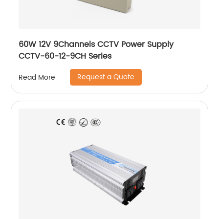
60W 12V 9Channels CCTV Power Supply
CCTV-60-12-9CH Series
Request a Quote
Read More