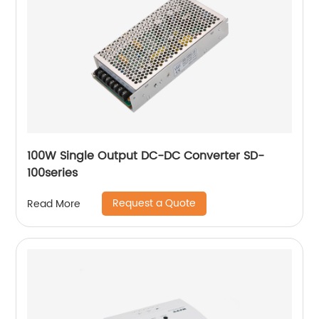
100W Single Output DC-DC Converter SD-
100series
Request a Quote
Read More