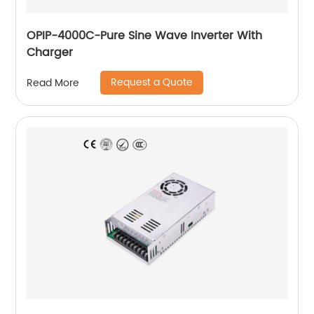
OPIP-4000C-Pure Sine Wave Inverter With
Charger
Request a Quote
Read More