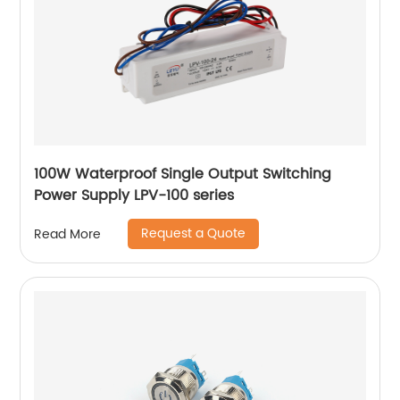
100W Waterproof Single Output Switching
Power Supply LPV-100 series
Request a Quote
Read More