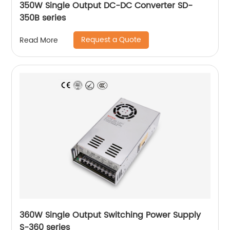
350W Single Output DC-DC Converter SD-
350B series
Request a Quote
Read More
360W Single Output Switching Power Supply
S-360 series