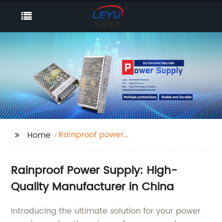
Rainproof power
Home
supply
Rainproof Power Supply: High-
Quality Manufacturer in China
Introducing the ultimate solution for your power