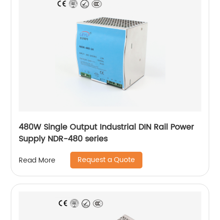
480W Single Output Industrial DIN Rail Power
Supply NDR-480 series
Request a Quote
Read More