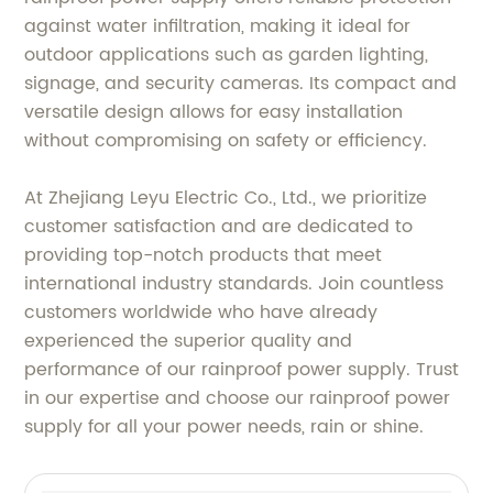
against water infiltration, making it ideal for
outdoor applications such as garden lighting,
signage, and security cameras. Its compact and
versatile design allows for easy installation
without compromising on safety or efficiency.
At Zhejiang Leyu Electric Co., Ltd., we prioritize
customer satisfaction and are dedicated to
providing top-notch products that meet
international industry standards. Join countless
customers worldwide who have already
experienced the superior quality and
performance of our rainproof power supply. Trust
in our expertise and choose our rainproof power
supply for all your power needs, rain or shine.