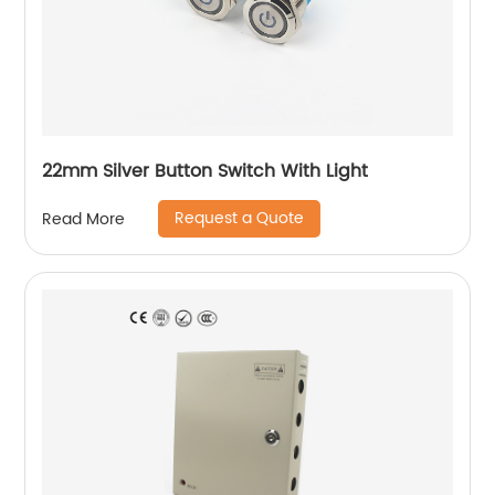
22mm Silver Button Switch With Light
Request a Quote
Read More