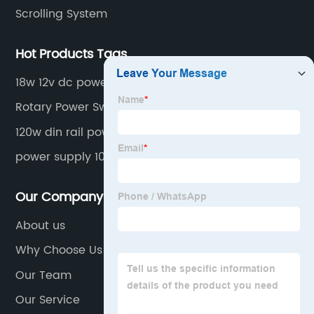
Scrolling System
Hot Products Tags
18w 12v dc power supply
Rotary Power Switch
120w din rail power supply
power supply 1000w
Our Company
About us
Why Choose Us
Our Team
Our Service