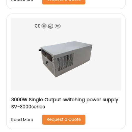
3000W Single Output switching power supply
SV-3000series
Request a Quote
Read More