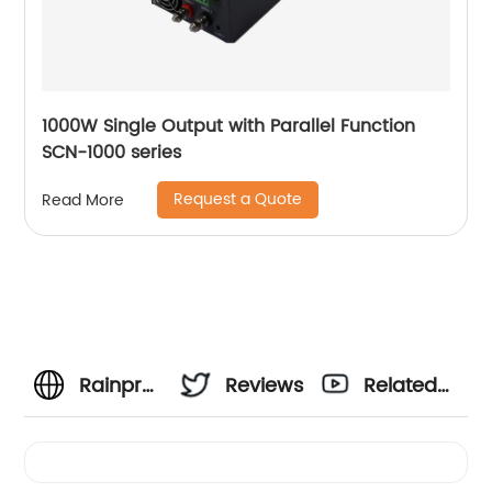
1000W Single Output with Parallel Function
SCN-1000 series
Request a Quote
Read More
Rainproof
Reviews
Related
Power
Videos