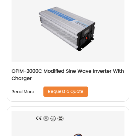
OPIM-2000C Modified Sine Wave Inverter With
Charger
Request a Quote
Read More