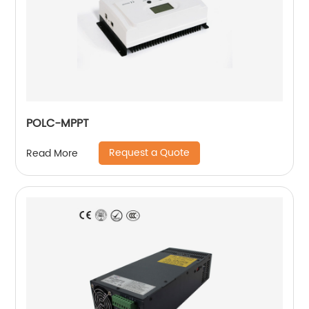
POLC-MPPT
Request a Quote
Read More