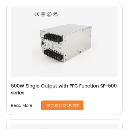
500W Single Output with PFC Function SP-500
series
Request a Quote
Read More