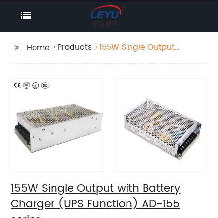
Products
155W Single Output
Home
with Battery Charger
(UPS Function) AD-155
series
155W Single Output with Battery
Charger (UPS Function) AD-155