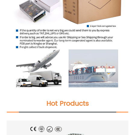
Hot Products