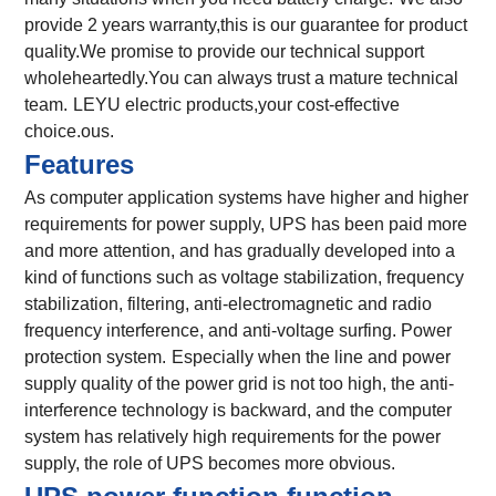
provide 2 years warranty,this is our guarantee for product
quality.We promise to provide our technical support
wholeheartedly.You can always trust a mature technical
team.
LEYU electric products,your cost-effective
choice.
ous.
Features
As computer application systems have higher and higher
requirements for power supply, UPS has been paid more
and more attention, and has gradually developed into a
kind of functions such as voltage stabilization, frequency
stabilization, filtering, anti-electromagnetic and radio
frequency interference, and anti-voltage surfing. Power
protection system.
Especially when the line and power
supply quality of the power grid is not too high, the anti-
interference technology is backward, and the computer
system has relatively high requirements for the power
supply, the role of UPS becomes more obvious.