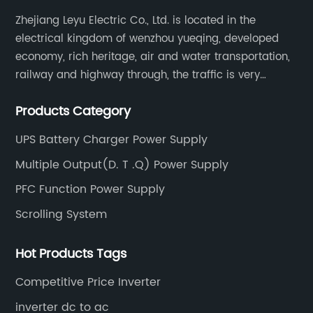
Zhejiang Leyu Electric Co., Ltd. is located in the
electrical kingdom of wenzhou yueqing, developed
economy, rich heritage, air and water transportation,
railway and highway through, the traffic is very
convenient. Main switching power supply, off-grid
Products Category
solar inverter, solar controller, transfer switch, etc.
UPS Battery Charger Power Supply
Multiple Output(D. T .Q) Power Supply
PFC Function Power Supply
Scrolling System
Hot Products Tags
Competitive Price Inverter
inverter dc to ac