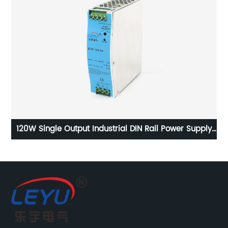
35
120W Single Output Industrial DIN Rail Power Supply
EDR-120 series