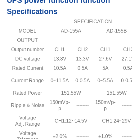
UPS power function function
Specifications
SPECIFICATION
MODEL
AD-155A
AD-155B
OUTPUT
Output number
CH1
CH2
CH1
CH2
DC voltage
13.8V
13.3V
27.6V
27.1V
Rated Current
10.5A
0.5A
5A
0.5A
Current Range
0~11.5A
0-0.5A
0~5.5A
0-0.5A
Rated Power
151.55W
151.55W
150mVp-
150mVp-
Ripple & Noise
--------
--------
p
p
Voltage
CH1:12~14.5V
CH1:24~29V
Adj. Range
Voltage
±2.0%
--------
±1.0%
--------