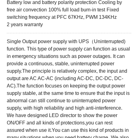
Battery low and battery polarity protection
Cooling by
free air convection
100% full load burn-in test
Fixed
switching frequency at PFC 67KHz, PWM 134KHz
2 years warranty
Single Output power supply with UPS（Uninterrupted)
function.
This type of power supply can function as usual
in emergency situations such as power outages.
It can
provide a continuous, stable, uninterrupted power
supply.The principle is relatively complex, the input and
output are AC AC-AC (including AC-DC, DC-DC, DC-
AC).The function focuses on keeping the output power
supply stable, at the same time to ensure that the input is
abnormal can still continue to uninterrupted power
supply, with high reliability and high anti-interference.
We have designed LED director to show the power
ON/OFF and all kinds of protections,you can rest
assured when use it.You can use this kind of products in
many situations when you need battery charge.
We also