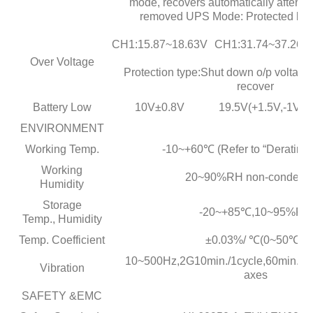
mode, recovers automatically after fau
removed UPS Mode: Protected by i
CH1:15.87~18.63V
CH1:31.74~37.26V
Over Voltage
Protection type:Shut down o/p voltage,
recover
Battery Low
10V±0.8V
19.5V(+1.5V,-1V )
ENVIRONMENT
Working Temp.
-10~+60℃ (Refer to “Derating 
Working
20~90%RH non-condens
Humidity
Storage
-20~+85℃,10~95%RH
Temp., Humidity
Temp. Coefficient
±0.03%/ ℃(0~50℃ )
10~500Hz,2G10min./1cycle,60min.eac
Vibration
axes
SAFETY &EMC