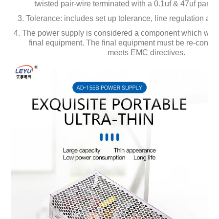
twisted pair-wire terminated with a 0.1uf & 47uf paralle
3. Tolerance: includes set up tolerance, line regulation and
4. The power supply is considered a component which will b
final equipment. The final equipment must be re-confirmed
meets EMC directives.