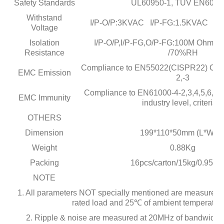
Safety Standards
UL60950-1, TUV EN6095
Withstand
I/P-O/P:3KVAC I/P-FG:1.5KVAC O
Voltage
Isolation
I/P-O/P,I/P-FG,O/P-FG:100M Ohms
Resistance
/70%RH
Compliance to EN55022(CISPR22) Clas
EMC Emission
2,-3
Compliance to EN61000-4-2,3,4,5,6,8,
EMC Immunity
industry level, criteria A
OTHERS
Dimension
199*110*50mm (L*W*H
Weight
0.88Kg
Packing
16pcs/carton/15kg/0.95C
NOTE
1. All parameters NOT specially mentioned are measured 
rated load and 25℃ of ambient temperature
2. Ripple & noise are measured at 20MHz of bandwidth 