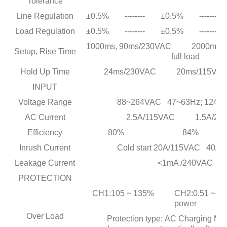
Tolerance
Line Regulation
±0.5%
--------
±0.5%
--------
Load Regulation
±0.5%
--------
±0.5%
--------
1000ms, 90ms/230VAC 2000ms, 9
Setup, Rise Time
full load
Hold Up Time
24ms/230VAC 20ms/115VAC at 
INPUT
Voltage Range
88~264VAC 47~63Hz; 124~
AC Current
2.5A/115VAC 1.5A/23
Efficiency
80%
84%
Inrush Current
Cold start 20A/115VAC 40A
Leakage Current
<1mA /240VAC
PROTECTION
CH1:105 ~ 135% CH2:0.51 ~ 0.9A 
power
Over Load
Protection type: AC Charging Mo