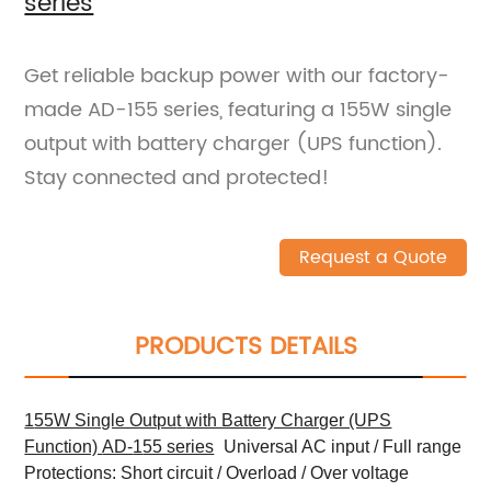
series
Get reliable backup power with our factory-
made AD-155 series, featuring a 155W single
output with battery charger (UPS function).
Stay connected and protected!
Request a Quote
PRODUCTS DETAILS
1
55W Single Outpu
t
with Battery Charger (UPS
Function)
AD-
1
55 series
Universal AC input / Full range
Protections: Short circuit / Overload / Over voltage