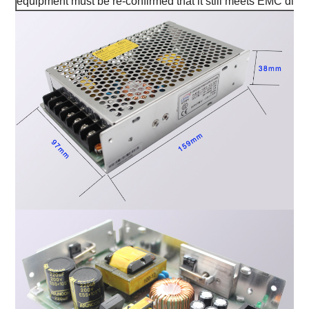
equipment must be re-confirmed that it still meets EMC direc