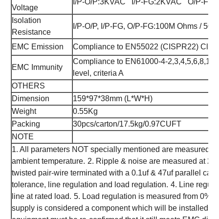
I/P-O/P:3KVAC I/P-FG:2KVAC O/P-FG:
Voltage
Isolation
I/P-O/P, I/P-FG, O/P-FG:100M Ohms / 50
Resistance
EMC Emission
Compliance to EN55022 (CISPR22) Class
Compliance to EN61000-4-2,3,4,5,6,8,11, 
EMC Immunity
level, criteria A
OTHERS
Dimension
159*97*38mm (L*W*H)
Weight
0.55Kg
Packing
30pcs/carton/17.5kg/0.97CUFT
NOTE
1. All parameters NOT specially mentioned are measured at
ambient temperature.
2. Ripple & noise are measured at 20
twisted pair-wire terminated with a 0.1uf & 47uf parallel capa
tolerance, line regulation and load regulation.
4. Line regula
line at rated load.
5. Load regulation is measured from 0% t
supply is considered a component which will be installed int