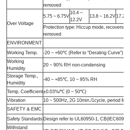
removed
10.4 ~
5.75 ~ 6.75V
13.8 ~ 16.2V
17.25 
12.2V
Over Voltage
Protection type: Hiccup mode, recovers auto
removed
ENVIRONMENT
Working Temp.
-20 ~ +60℃ (Refer to “Derating Curve”)
Working
20 ~ 90% RH non-condensing
Humidity
Storage Temp.,
-40 ~ +85℃, 10 ~ 95% RH
Humidity
Temp. Coefficient
±0.03%/℃ (0 ~ 50℃)
Vibration
10 ~ 500Hz, 2G 10min./1cycle, period for 
SAFETY & EMC
Safety Standards
Design refer to UL60950-1, CB(IEC6095
Withstand