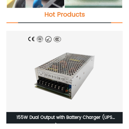
Hot Products
OPIM-1500W-Modified Sine Wave Power Inverter