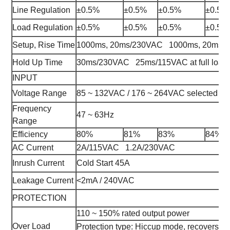
Line Regulation
±0.5%
±0.5%
±0.5%
±0.5%
Load Regulation
±0.5%
±0.5%
±0.5%
±0.5%
Setup, Rise Time
1000ms, 20ms/230VAC 1000ms, 20ms/115
Hold Up Time
30ms/230VAC 25ms/115VAC at full load
INPUT
Voltage Range
85 ~ 132VAC / 176 ~ 264VAC selected b
Frequency
47 ~ 63Hz
Range
Efficiency
80%
81%
83%
84%
AC Current
2A/115VAC 1.2A/230VAC
Inrush Current
Cold Start 45A
Leakage Current
<2mA / 240VAC
PROTECTION
110 ~ 150% rated output power
Over Load
Protection type: Hiccup mode, recovers auto