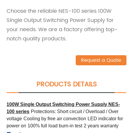
Choose the reliable NES-100 series 100W
Single Output Switching Power Supply for
your needs. We are a factory offering top-
notch quality products.
Request a Quote
PRODUCTS DETAILS
100W Single Output Switching Power Supply
NES-
100 series
Protections: Short circuit / Overload / Over
voltage
Cooling by free air convection
LED indicator for
power on
100% full load burn-in test
2 years warranty