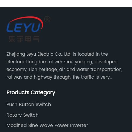
Zhejiang Leyu Electric Co., Ltd. is located in the
electrical kingdom of wenzhou yueqing, developed
economy, rich heritage, air and water transportation,
railway and highway through, the traffic is very
convenient. Main switching power supply, off-grid
Products Category
solar inverter, solar controller, transfer switch, etc.
Push Button Switch
Rotary Switch
Modified Sine Wave Power Inverter