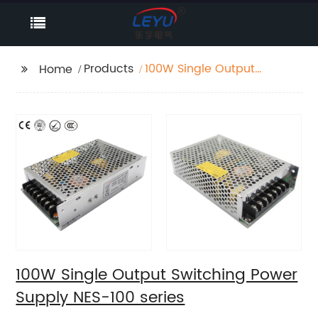
Products
100W Single Output
Home
Switching Power
Supply NES-100 series
100W Single Output Switching Power
Supply NES-100 series