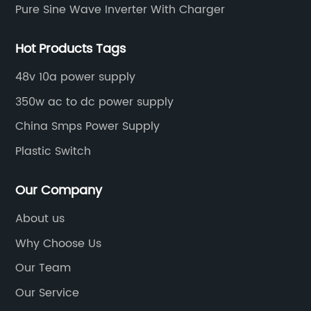
Pure Sine Wave Inverter With Charger
Hot Products Tags
48v 10a power supply
350w ac to dc power supply
China Smps Power Supply
Plastic Switch
Our Company
About us
Why Choose Us
Our Team
Our Service