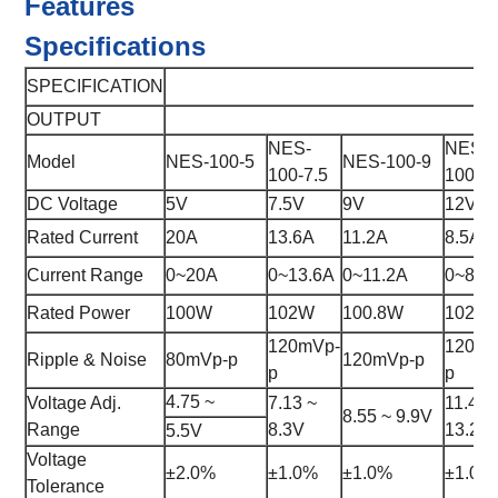
Features
Specifications
SPECIFICATION
OUTPUT
NES-
NES-
Model
NES-100-5
NES-100-9
100-7.5
100-1
DC Voltage
5V
7.5V
9V
12V
Rated Current
20A
13.6A
11.2A
8.5A
Current Range
0~20A
0~13.6A
0~11.2A
0~8.5
Rated Power
100W
102W
100.8W
102W
120mVp-
120mV
Ripple & Noise
80mVp-p
120mVp-p
p
p
4.75 ~
Voltage Adj.
7.13 ~
11.4 ~
8.55 ~ 9.9V
Range
8.3V
13.2V
5.5V
Voltage
±2.0%
±1.0%
±1.0%
±1.0%
Tolerance