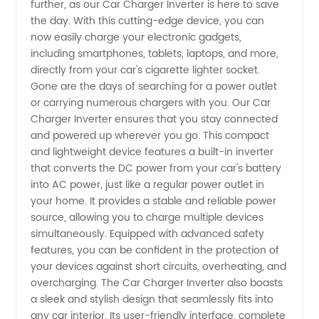
further, as our Car Charger Inverter is here to save
the day. With this cutting-edge device, you can
Inverter:
now easily charge your electronic gadgets,
including smartphones, tablets, laptops, and more,
directly from your car's cigarette lighter socket.
Your
Gone are the days of searching for a power outlet
or carrying numerous chargers with you. Our Car
Trusted
Charger Inverter ensures that you stay connected
and powered up wherever you go. This compact
Manufacturer
and lightweight device features a built-in inverter
that converts the DC power from your car's battery
into AC power, just like a regular power outlet in
for
your home. It provides a stable and reliable power
source, allowing you to charge multiple devices
Wholesale
simultaneously. Equipped with advanced safety
features, you can be confident in the protection of
Supply
your devices against short circuits, overheating, and
overcharging. The Car Charger Inverter also boasts
a sleek and stylish design that seamlessly fits into
any car interior. Its user-friendly interface, complete