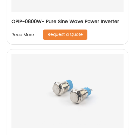
OPIP-0800W- Pure Sine Wave Power Inverter
Request a Quote
Read More