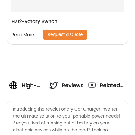
HZ12-Rotary Switch
Request a Quote
Read More
High-
Reviews
Related
Quality
Videos
Introducing the revolutionary Car Charger Inverter,
the ultimate solution to your portable power needs!
Car
Are you tired of running out of battery on your
electronic devices while on the road? Look no
Charger