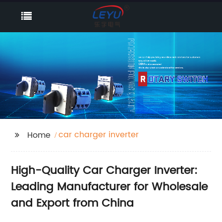
car charger inverter
Home
High-Quality Car Charger Inverter:
Leading Manufacturer for Wholesale
and Export from China