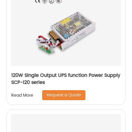
120W Single Output UPS function Power Supply
SCP-120 series
Request a Quote
Read More