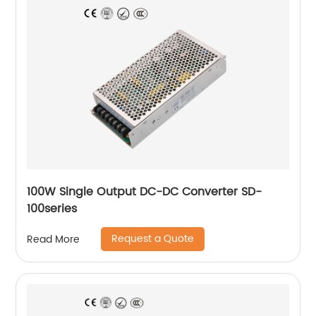
100W Single Output DC-DC Converter SD-
100series
Request a Quote
Read More