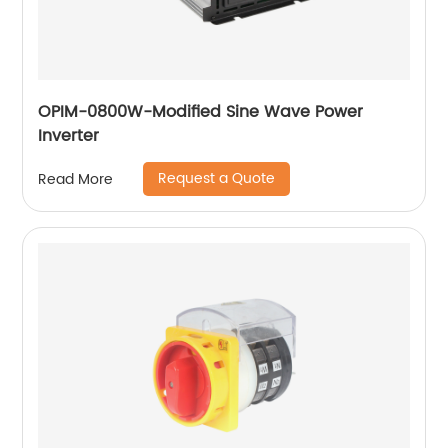
OPIM-0800W-Modified Sine Wave Power
Inverter
Request a Quote
Read More