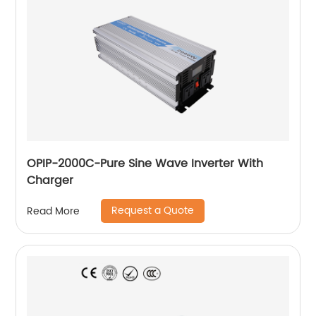
OPIP-2000C-Pure Sine Wave Inverter With
Charger
Request a Quote
Read More