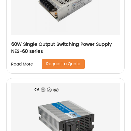
60W Single Output Switching Power Supply
NES-60 series
Request a Quote
Read More