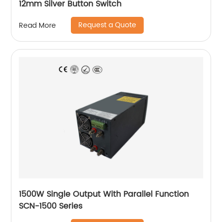
12mm Silver Button Switch
Request a Quote
Read More
1500W Single Output With Parallel Function
SCN-1500 Series