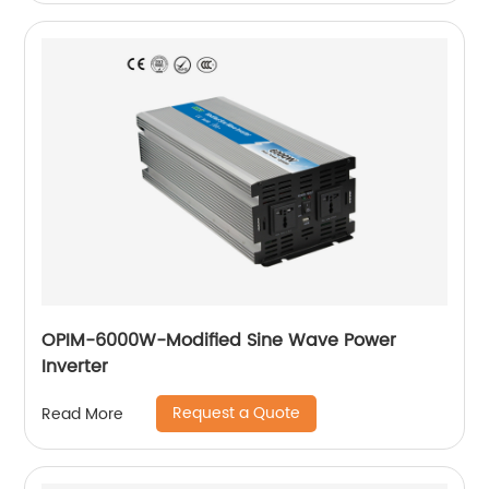
OPIM-6000W-Modified Sine Wave Power
Inverter
Request a Quote
Read More