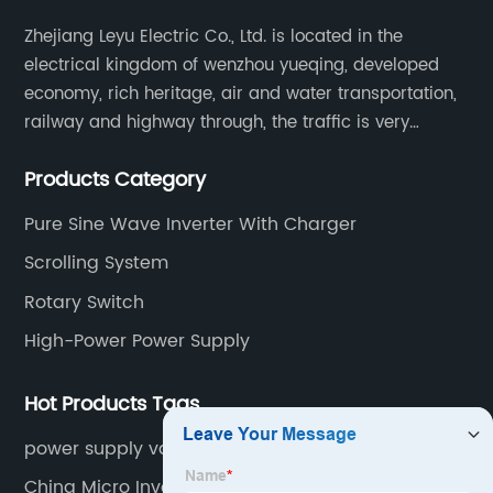
Zhejiang Leyu Electric Co., Ltd. is located in the
electrical kingdom of wenzhou yueqing, developed
economy, rich heritage, air and water transportation,
railway and highway through, the traffic is very
convenient. Main switching power supply, off-grid
Products Category
solar inverter, solar controller, transfer switch, etc.
Pure Sine Wave Inverter With Charger
Scrolling System
Rotary Switch
High-Power Power Supply
Hot Products Tags
power supply variable
China Micro Inverter