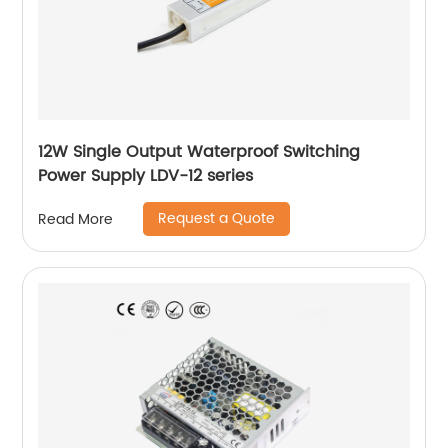
12W Single Output Waterproof Switching
Power Supply LDV-12 series
Request a Quote
Read More