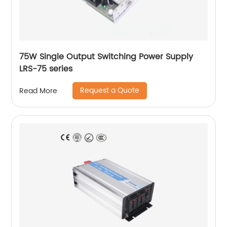
75W Single Output Switching Power Supply
LRS-75 series
Request a Quote
Read More