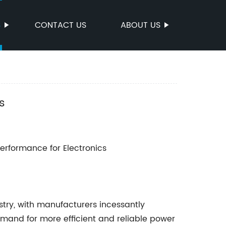
S
CONTACT US
ABOUT US
s
rformance for Electronics
stry, with manufacturers incessantly
and for more efficient and reliable power