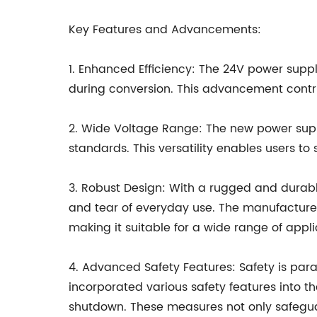
Key Features and Advancements:
1. Enhanced Efficiency: The 24V power supp
during conversion. This advancement contri
2. Wide Voltage Range: The new power supp
standards. This versatility enables users to
3. Robust Design: With a rugged and durabl
and tear of everyday use. The manufacturer
making it suitable for a wide range of appli
4. Advanced Safety Features: Safety is par
incorporated various safety features into th
shutdown. These measures not only safegua