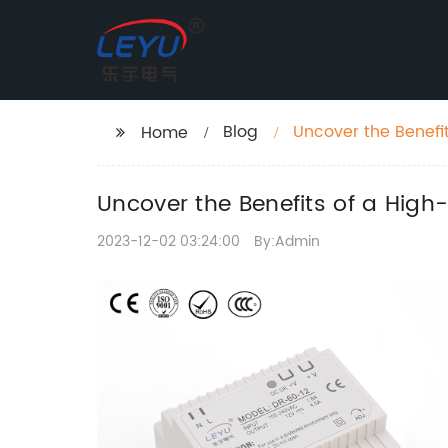
Blog
Uncover the Benefi
Home
Uncover the Benefits of a High
2023-12-02 03:24:00
By:Admin