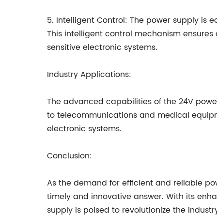
5. Intelligent Control: The power supply is
This intelligent control mechanism ensures a
sensitive electronic systems.
Industry Applications:
The advanced capabilities of the 24V power
to telecommunications and medical equipmen
electronic systems.
Conclusion:
As the demand for efficient and reliable po
timely and innovative answer. With its enh
supply is poised to revolutionize the indus