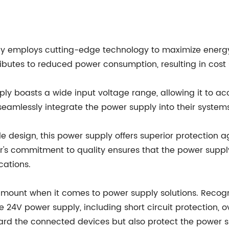
ly employs cutting-edge technology to maximize energy 
butes to reduced power consumption, resulting in cost
ly boasts a wide input voltage range, allowing it to 
 seamlessly integrate the power supply into their systems
e design, this power supply offers superior protection 
's commitment to quality ensures that the power supply
cations.
amount when it comes to power supply solutions. Recogn
e 24V power supply, including short circuit protection, 
rd the connected devices but also protect the power 