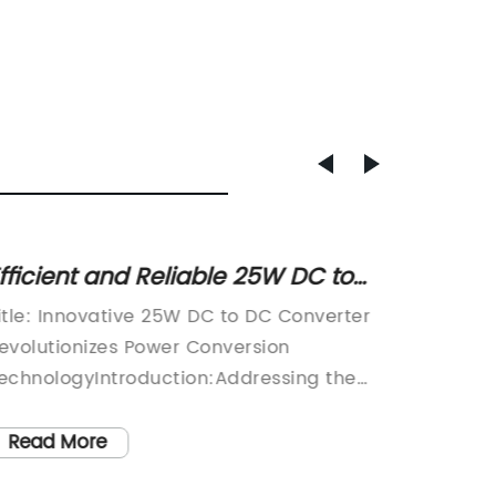
fficient and Reliable 25W DC to
Unveil
C Converter: Set up Your Power
Ensur
itle: Innovative 25W DC to DC Converter
Title: 
upply with Precision
for Al
evolutionizes Power Conversion
Power S
echnologyIntroduction:Addressing the
Solution
rowing need for efficient and compact
evolvin
ower conversion solutions, an industry-
supply
Read More
Read
eading company has recently unveiled
increas