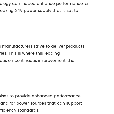
hnology can indeed enhance performance, a
aking 24V power supply that is set to
 manufacturers strive to deliver products
ies. This is where this leading
focus on continuous improvement, the
omises to provide enhanced performance
emand for power sources that can support
ficiency standards.