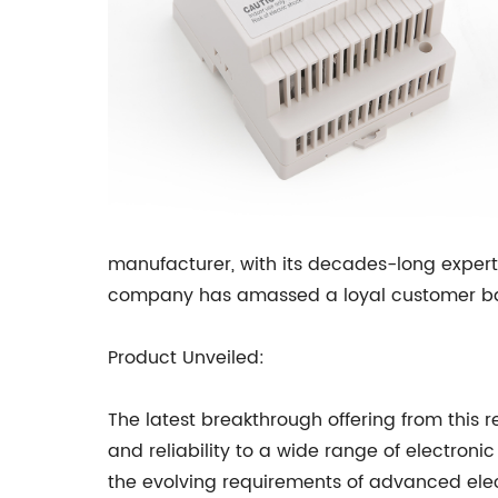
manufacturer, with its decades-long expert
company has amassed a loyal customer base
Product Unveiled:
The latest breakthrough offering from thi
and reliability to a wide range of electro
the evolving requirements of advanced elec