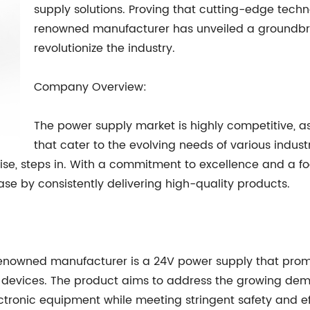
supply solutions. Proving that cutting-edge tec
renowned manufacturer has unveiled a groundbre
revolutionize the industry.
Company Overview:
The power supply market is highly competitive, as
that cater to the evolving needs of various industr
ise, steps in. With a commitment to excellence and a 
 by consistently delivering high-quality products.
s renowned manufacturer is a 24V power supply that pr
nic devices. The product aims to address the growing d
tronic equipment while meeting stringent safety and ef