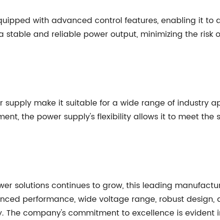
 equipped with advanced control features, enabling it to
 stable and reliable power output, minimizing the risk o
 supply make it suitable for a wide range of industry a
t, the power supply's flexibility allows it to meet the
wer solutions continues to grow, this leading manufactu
anced performance, wide voltage range, robust design, 
try. The company's commitment to excellence is evident i