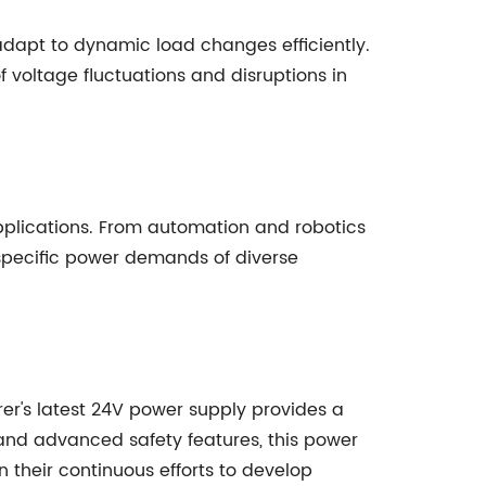
 adapt to dynamic load changes efficiently.
f voltage fluctuations and disruptions in
pplications. From automation and robotics
 specific power demands of diverse
rer's latest 24V power supply provides a
and advanced safety features, this power
n their continuous efforts to develop