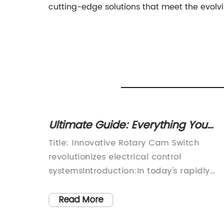
cutting-edge solutions that meet the evolvi
Ultimate Guide: Everything You
Need to Know About Rotary Cam
acturer
Title: Innovative Rotary Cam Switch
Switches Revealed
olar
revolutionizes electrical control
eaking
systemsIntroduction:In today's rapidly
evolving technological landscape, the
ominent
demand for efficient and reliable
Read More
 has
electrical control systems continues to