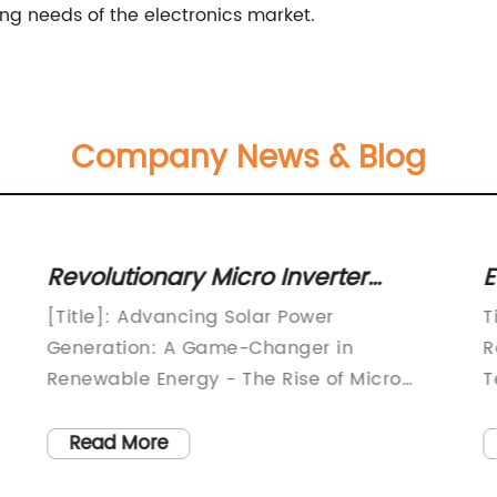
ng needs of the electronics market.
Company News & Blog
Revolutionary Micro Inverter
E
Technology Shakes Up the Power
D
[Title]: Advancing Solar Power
T
Industry
S
Generation: A Game-Changer in
R
Renewable Energy - The Rise of Micro
T
Inverters[Subtitle]: Empowering Solar
g
Power Systems with Cutting-Edge
p
Read More
Technologies[Introduction]:In the race
l