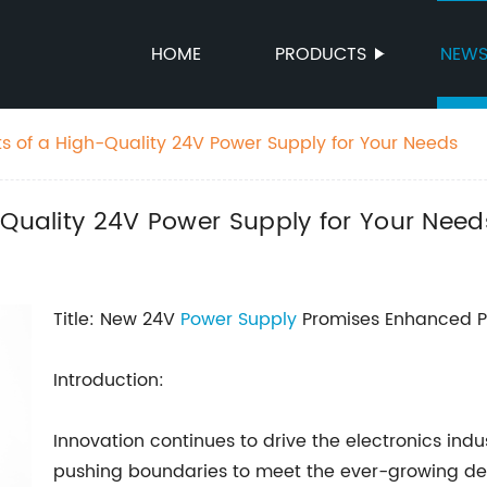
HOME
PRODUCTS
NEW
ts of a High-Quality 24V Power Supply for Your Needs
-Quality 24V Power Supply for Your Need
Title: New 24V
Power Supply
Promises Enhanced Pe
Introduction:
Innovation continues to drive the electronics indu
pushing boundaries to meet the ever-growing dem