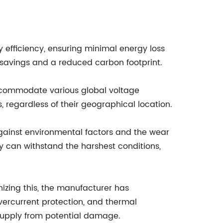
efficiency, ensuring minimal energy loss
 savings and a reduced carbon footprint.
accommodate various global voltage
, regardless of their geographical location.
against environmental factors and the wear
 can withstand the harshest conditions,
izing this, the manufacturer has
overcurrent protection, and thermal
supply from potential damage.