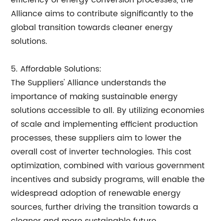
efficiency of energy conversion processes, the
Alliance aims to contribute significantly to the
global transition towards cleaner energy
solutions.
5. Affordable Solutions:
The Suppliers' Alliance understands the
importance of making sustainable energy
solutions accessible to all. By utilizing economies
of scale and implementing efficient production
processes, these suppliers aim to lower the
overall cost of inverter technologies. This cost
optimization, combined with various government
incentives and subsidy programs, will enable the
widespread adoption of renewable energy
sources, further driving the transition towards a