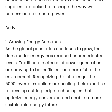
decades and a commitment to excellence, these
suppliers are poised to reshape the way we
harness and distribute power.
Body:
1. Growing Energy Demands:
As the global population continues to grow, the
demand for energy has reached unprecedented
levels. Traditional methods of power generation
are proving to be inefficient and harmful to the
environment. Recognizing this challenge, the
5000 inverter suppliers are pooling their expertise
to develop cutting-edge technologies that
optimize energy conversion and enable a more
sustainable energy future.