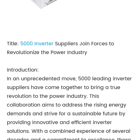
Title:
5000
Inverter
Suppliers Join Forces to
Revolutionize the Power Industry
Introduction:
In an unprecedented move, 5000 leading inverter
suppliers have come together to bring a true
revolution to the power industry. This
collaboration aims to address the rising energy
demands and strive for a sustainable future by
providing innovative and efficient inverter
solutions. With a combined experience of several