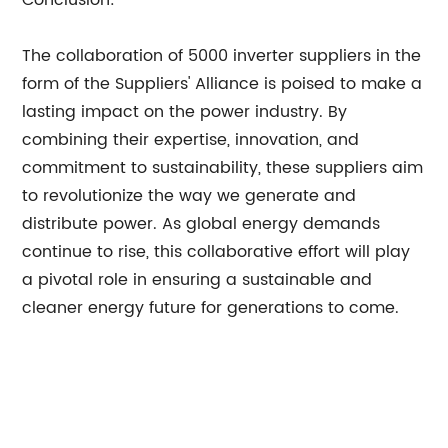
Conclusion:
The collaboration of 5000 inverter suppliers in the
form of the Suppliers' Alliance is poised to make a
lasting impact on the power industry. By
combining their expertise, innovation, and
commitment to sustainability, these suppliers aim
to revolutionize the way we generate and
distribute power. As global energy demands
continue to rise, this collaborative effort will play
a pivotal role in ensuring a sustainable and
cleaner energy future for generations to come.