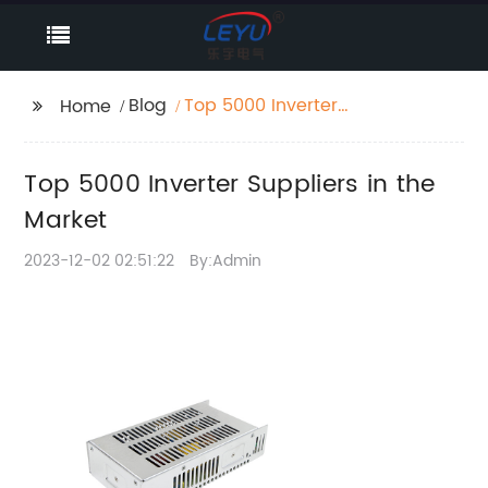
Blog
Top 5000 Inverter
Home
Suppliers in the Market
Top 5000 Inverter Suppliers in the
Market
2023-12-02 02:51:22
By:Admin