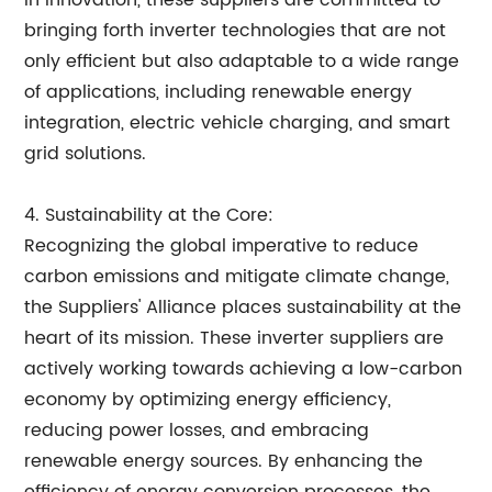
in innovation, these suppliers are committed to
bringing forth inverter technologies that are not
only efficient but also adaptable to a wide range
of applications, including renewable energy
integration, electric vehicle charging, and smart
grid solutions.
4. Sustainability at the Core:
Recognizing the global imperative to reduce
carbon emissions and mitigate climate change,
the Suppliers' Alliance places sustainability at the
heart of its mission. These inverter suppliers are
actively working towards achieving a low-carbon
economy by optimizing energy efficiency,
reducing power losses, and embracing
renewable energy sources. By enhancing the