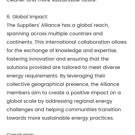
cleaner and more sustainable future.
6. Global Impact:
The Suppliers' Alliance has a global reach,
spanning across multiple countries and
continents. This international collaboration allows
for the exchange of knowledge and expertise,
fostering innovation and ensuring that the
solutions provided are tailored to meet diverse
energy requirements. By leveraging their
collective geographical presence, the Alliance
members aim to create a positive impact on a
global scale by addressing regional energy
challenges and helping communities transition
towards more sustainable energy practices.