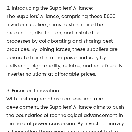
2. Introducing the Suppliers' Alliance:
The Suppliers' Alliance, comprising these 5000
inverter suppliers, aims to streamline the
production, distribution, and installation
processes by collaborating and sharing best
practices. By joining forces, these suppliers are
poised to transform the power industry by
delivering high-quality, reliable, and eco-friendly
inverter solutions at affordable prices.
3. Focus on Innovation:
With a strong emphasis on research and
development, the Suppliers' Alliance aims to push
the boundaries of technological advancement in
the field of power conversion. By investing heavily