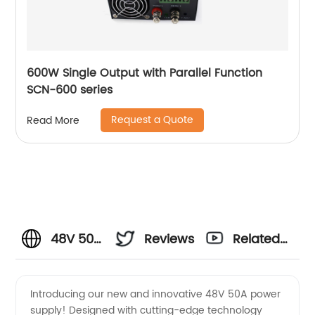
600W Single Output with Parallel Function
SCN-600 series
Request a Quote
Read More
48V 50A
Reviews
Related
Power
Videos
Introducing our new and innovative 48V 50A power
supply! Designed with cutting-edge technology