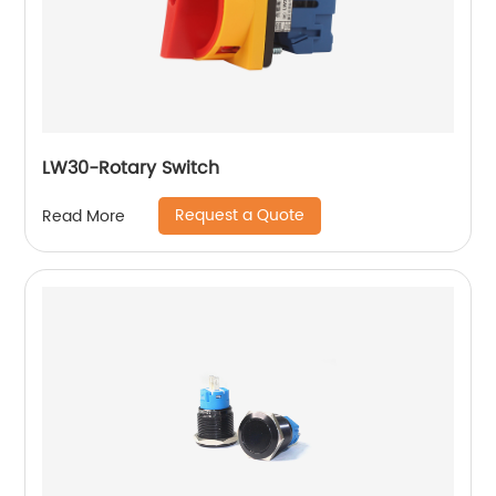
LW30-Rotary Switch
Request a Quote
Read More