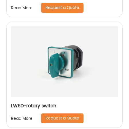
Request a Quote
Read More
LW6D-rotary switch
Request a Quote
Read More