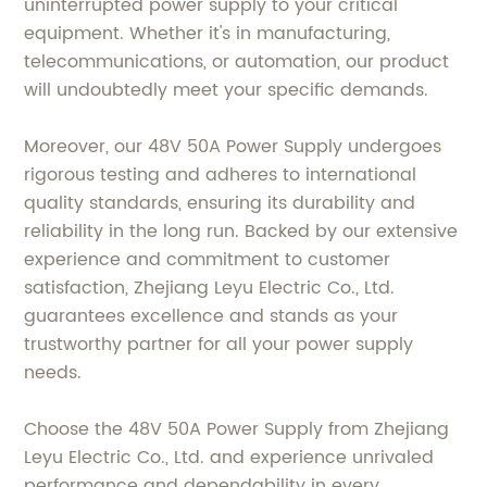
uninterrupted power supply to your critical
equipment. Whether it's in manufacturing,
telecommunications, or automation, our product
will undoubtedly meet your specific demands.
Moreover, our 48V 50A Power Supply undergoes
rigorous testing and adheres to international
quality standards, ensuring its durability and
reliability in the long run. Backed by our extensive
experience and commitment to customer
satisfaction, Zhejiang Leyu Electric Co., Ltd.
guarantees excellence and stands as your
trustworthy partner for all your power supply
needs.
Choose the 48V 50A Power Supply from Zhejiang
Leyu Electric Co., Ltd. and experience unrivaled
performance and dependability in every