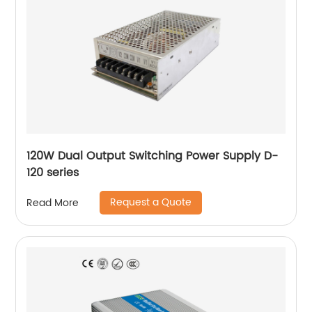
120W Dual Output Switching Power Supply D-
120 series
Request a Quote
Read More