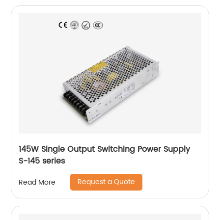
145W Single Output Switching Power Supply
S-145 series
Request a Quote
Read More