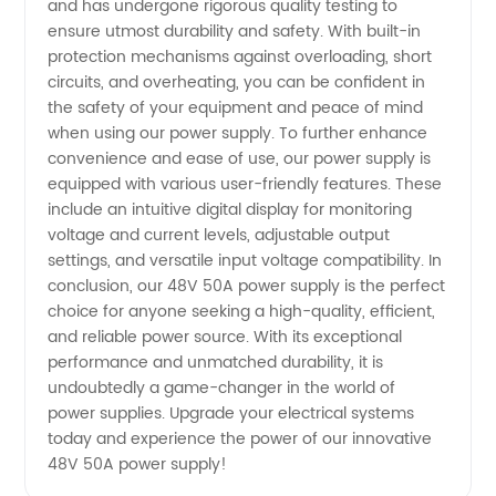
and has undergone rigorous quality testing to
ensure utmost durability and safety. With built-in
protection mechanisms against overloading, short
circuits, and overheating, you can be confident in
the safety of your equipment and peace of mind
when using our power supply. To further enhance
convenience and ease of use, our power supply is
equipped with various user-friendly features. These
include an intuitive digital display for monitoring
voltage and current levels, adjustable output
settings, and versatile input voltage compatibility. In
conclusion, our 48V 50A power supply is the perfect
choice for anyone seeking a high-quality, efficient,
and reliable power source. With its exceptional
performance and unmatched durability, it is
undoubtedly a game-changer in the world of
power supplies. Upgrade your electrical systems
today and experience the power of our innovative
48V 50A power supply!