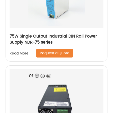
75W Single Output Industrial DIN Rail Power
Supply NDR-75 series
Request a Quote
Read More