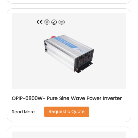
OPIP-0800W- Pure Sine Wave Power Inverter
Request a Quote
Read More