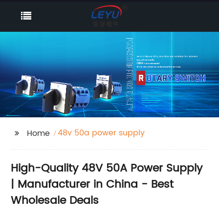
48v 50a power supply
Home
High-Quality 48V 50A Power Supply
| Manufacturer in China - Best
Wholesale Deals