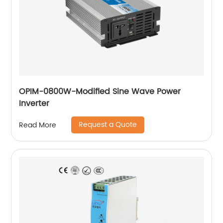
OPIM-0800W-Modified Sine Wave Power
Inverter
Request a Quote
Read More