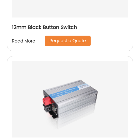
12mm Black Button Switch
Request a Quote
Read More