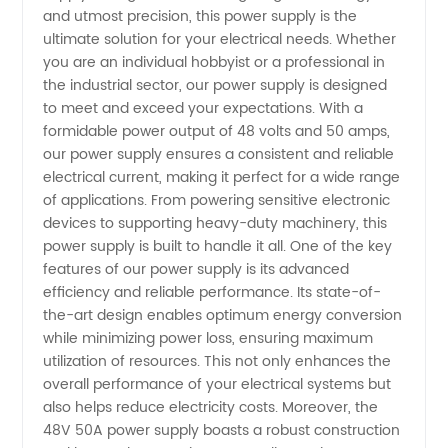
Supply:
and utmost precision, this power supply is the
ultimate solution for your electrical needs. Whether
Leading
you are an individual hobbyist or a professional in
the industrial sector, our power supply is designed
Manufacturer
to meet and exceed your expectations. With a
formidable power output of 48 volts and 50 amps,
our power supply ensures a consistent and reliable
and
electrical current, making it perfect for a wide range
of applications. From powering sensitive electronic
Exporter
devices to supporting heavy-duty machinery, this
power supply is built to handle it all. One of the key
from
features of our power supply is its advanced
efficiency and reliable performance. Its state-of-
the-art design enables optimum energy conversion
China
while minimizing power loss, ensuring maximum
utilization of resources. This not only enhances the
overall performance of your electrical systems but
also helps reduce electricity costs. Moreover, the
48V 50A power supply boasts a robust construction