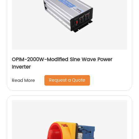
OPIM-2000W-Modified Sine Wave Power
Inverter
Request a Quote
Read More