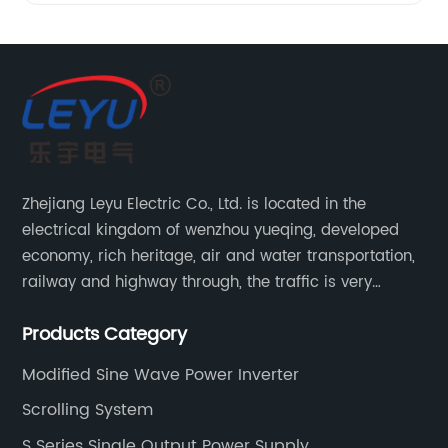
Zhejiang Leyu Electric Co., Ltd. is located in the
electrical kingdom of wenzhou yueqing, developed
economy, rich heritage, air and water transportation,
railway and highway through, the traffic is very
convenient. Main switching power supply, off-grid
Products Category
solar inverter, solar controller, transfer switch, etc.
Modified Sine Wave Power Inverter
Scrolling System
S Series Single Output Power Supply