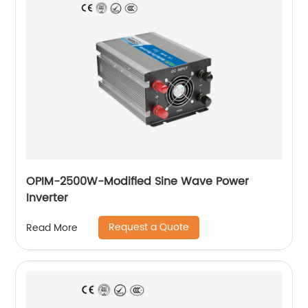
OPIM-2500W-Modified Sine Wave Power
Inverter
Request a Quote
Read More