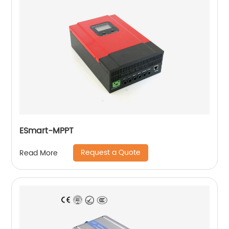
ESmart-MPPT
Request a Quote
Read More