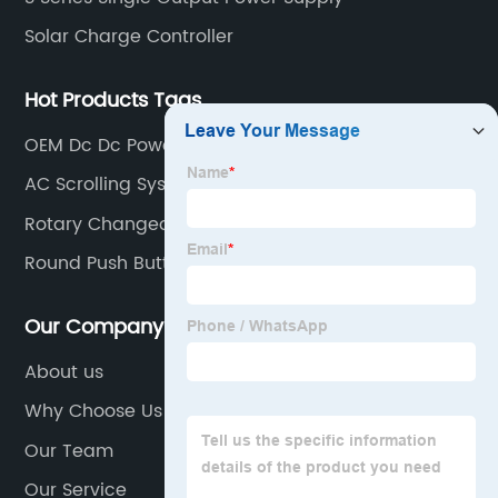
Solar Charge Controller
Hot Products Tags
OEM Dc Dc Power Converter
AC Scrolling System
Rotary Changeover Switch
Round Push Button Switch
Our Company
About us
Why Choose Us
Our Team
Our Service