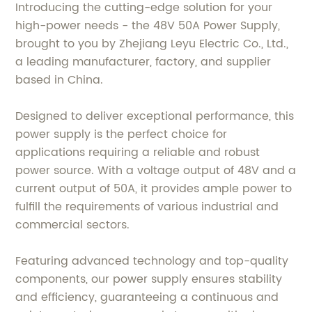
Introducing the cutting-edge solution for your
high-power needs - the 48V 50A Power Supply,
brought to you by Zhejiang Leyu Electric Co., Ltd.,
a leading manufacturer, factory, and supplier
based in China.
Designed to deliver exceptional performance, this
power supply is the perfect choice for
applications requiring a reliable and robust
power source. With a voltage output of 48V and a
current output of 50A, it provides ample power to
fulfill the requirements of various industrial and
commercial sectors.
Featuring advanced technology and top-quality
components, our power supply ensures stability
and efficiency, guaranteeing a continuous and