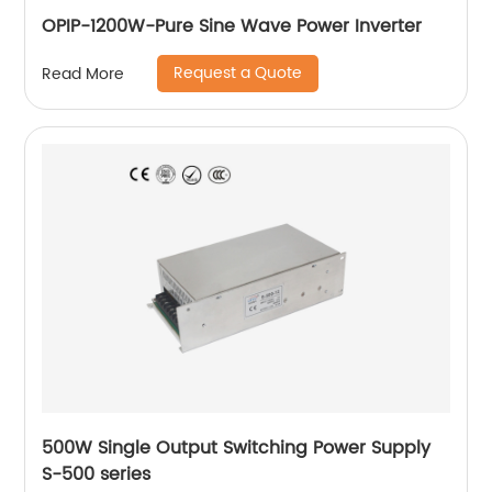
OPIP-1200W-Pure Sine Wave Power Inverter
Request a Quote
Read More
500W Single Output Switching Power Supply
S-500 series