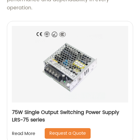
operation.
75W Single Output Switching Power Supply
LRS-75 series
Request a Quote
Read More