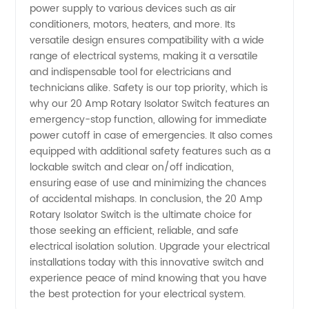
power supply to various devices such as air
conditioners, motors, heaters, and more. Its
versatile design ensures compatibility with a wide
range of electrical systems, making it a versatile
and indispensable tool for electricians and
technicians alike. Safety is our top priority, which is
why our 20 Amp Rotary Isolator Switch features an
emergency-stop function, allowing for immediate
power cutoff in case of emergencies. It also comes
equipped with additional safety features such as a
lockable switch and clear on/off indication,
ensuring ease of use and minimizing the chances
of accidental mishaps. In conclusion, the 20 Amp
Rotary Isolator Switch is the ultimate choice for
those seeking an efficient, reliable, and safe
electrical isolation solution. Upgrade your electrical
installations today with this innovative switch and
experience peace of mind knowing that you have
the best protection for your electrical system.