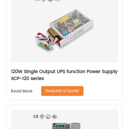
120W Single Output UPS function Power Supply
SCP-120 series
Request a Quote
Read More