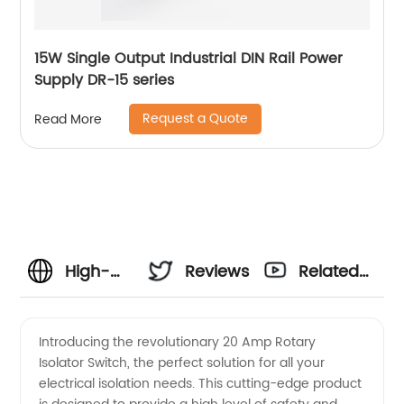
15W Single Output Industrial DIN Rail Power
Supply DR-15 series
Request a Quote
Read More
High-
Reviews
Related
Quality
Videos
Introducing the revolutionary 20 Amp Rotary
Isolator Switch, the perfect solution for all your
20 Amp
electrical isolation needs. This cutting-edge product