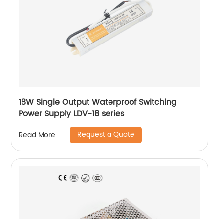
18W Single Output Waterproof Switching
Power Supply LDV-18 series
Request a Quote
Read More