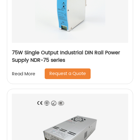
75W Single Output Industrial DIN Rail Power
Supply NDR-75 series
Request a Quote
Read More