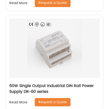
Request a Quote
Read More
60W Single Output Industrial DIN Rail Power
Supply DR-60 series
Request a Quote
Read More