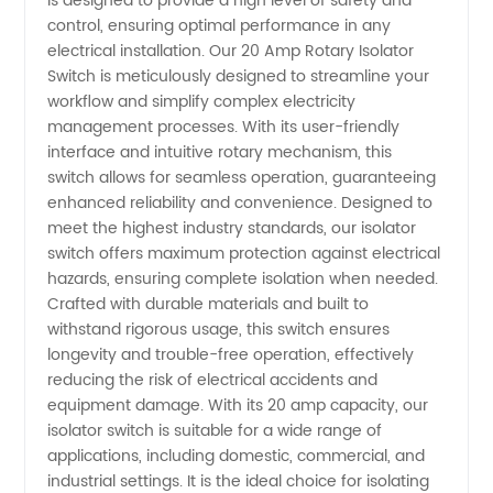
is designed to provide a high level of safety and
Rotary
control, ensuring optimal performance in any
electrical installation. Our 20 Amp Rotary Isolator
Isolator
Switch is meticulously designed to streamline your
workflow and simplify complex electricity
management processes. With its user-friendly
Switch
interface and intuitive rotary mechanism, this
switch allows for seamless operation, guaranteeing
Manufacturer
enhanced reliability and convenience. Designed to
meet the highest industry standards, our isolator
China
switch offers maximum protection against electrical
hazards, ensuring complete isolation when needed.
Crafted with durable materials and built to
withstand rigorous usage, this switch ensures
longevity and trouble-free operation, effectively
reducing the risk of electrical accidents and
equipment damage. With its 20 amp capacity, our
isolator switch is suitable for a wide range of
applications, including domestic, commercial, and
industrial settings. It is the ideal choice for isolating