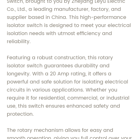
Switch, brought to you by Zhejiang Leyu Electric
Co., Ltd., a leading manufacturer, factory, and
supplier based in China. This high-performance
isolator switch is designed to meet your electrical
isolation needs with utmost efficiency and
reliability.
Featuring a robust construction, this rotary
isolator switch guarantees durability and
longevity. With a 20 Amp rating, it offers a
powerful and safe solution for isolating electrical
circuits in various applications. Whether you
require it for residential, commercial, or industrial
use, this switch ensures enhanced safety and
protection.
The rotary mechanism allows for easy and
smooth operation, giving you full control over your