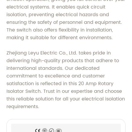
electrical systems. It enables quick circuit
isolation, preventing electrical hazards and
ensuring the safety of personnel and equipment.
The switch also offers flexibility in installation,
making it suitable for different environments.
Zhejiang Leyu Electric Co., Ltd. takes pride in
delivering high-quality products that adhere to
international standards. Our dedicated
commitment to excellence and customer
satisfaction is reflected in this 20 Amp Rotary
Isolator Switch. Trust in our expertise and choose
this reliable solution for all your electrical isolation
requirements.