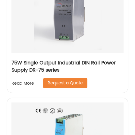
75W Single Output Industrial DIN Rail Power
Supply DR-75 series
Request a Quote
Read More