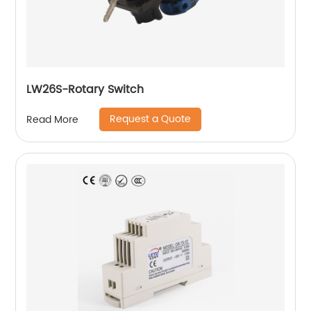
LW26S-Rotary Switch
Request a Quote
Read More