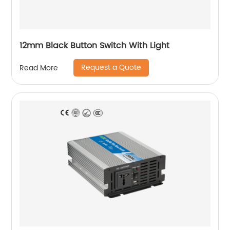
12mm Black Button Switch With Light
Request a Quote
Read More