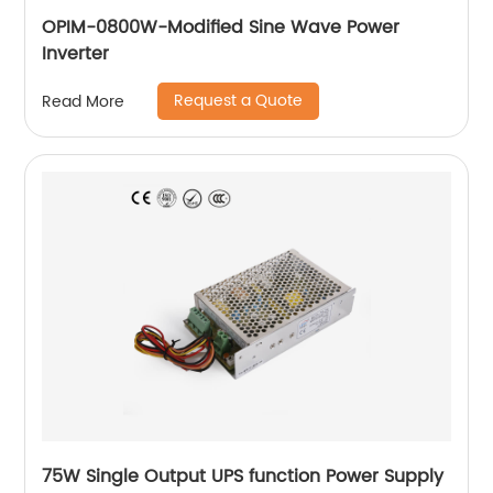
OPIM-0800W-Modified Sine Wave Power
Inverter
Request a Quote
Read More
75W Single Output UPS function Power Supply