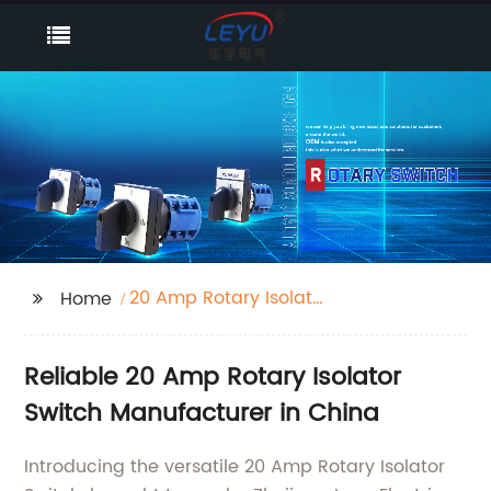
20 Amp Rotary Isolator
Home
Switch
Reliable 20 Amp Rotary Isolator
Switch Manufacturer in China
Introducing the versatile 20 Amp Rotary Isolator