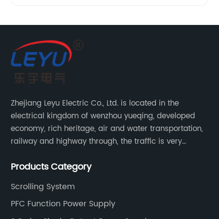
Zhejiang Leyu Electric Co., Ltd. is located in the
electrical kingdom of wenzhou yueqing, developed
economy, rich heritage, air and water transportation,
railway and highway through, the traffic is very
convenient. Main switching power supply, off-grid
Products Category
solar inverter, solar controller, transfer switch, etc.
Scrolling System
PFC Function Power Supply