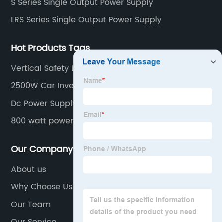
S Series Single Output Power Supply
LRS Series Single Output Power Supply
Hot Products Tags
Vertical Safety Limit Switch
2500W Car Inverter
Dc Power Supply 48v Factory
800 watt power supply
Our Company
About us
Why Choose Us
Our Team