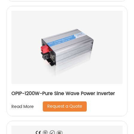
OPIP-1200W-Pure Sine Wave Power Inverter
Request a Quote
Read More