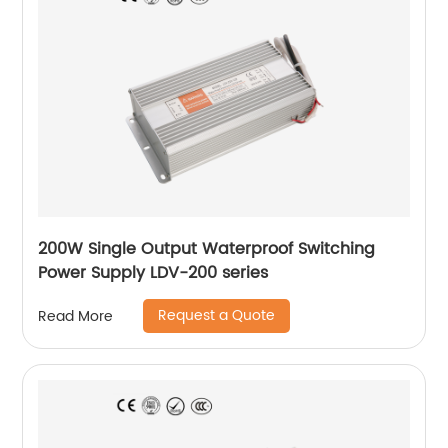
200W Single Output Waterproof Switching
Power Supply LDV-200 series
Request a Quote
Read More