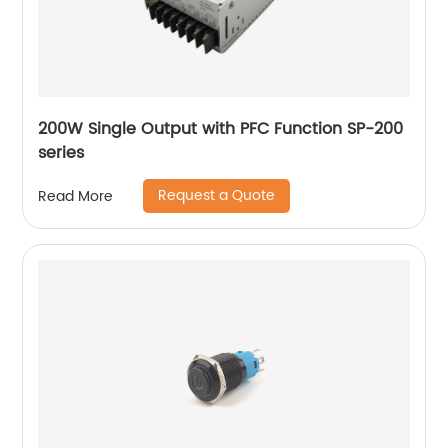
200W Single Output with PFC Function SP-200
series
Request a Quote
Read More