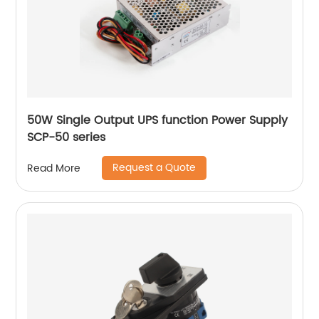
50W Single Output UPS function Power Supply
SCP-50 series
Request a Quote
Read More