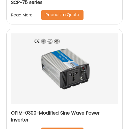
SCP-75 series
Request a Quote
Read More
OPIM-0300-Modified Sine Wave Power
Inverter